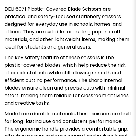
DELI 6071 Plastic-Covered Blade Scissors are
practical and safety-focused stationery scissors
designed for everyday use in schools, homes, and
offices. They are suitable for cutting paper, craft
materials, and other lightweight items, making them
ideal for students and general users.
The key safety feature of these scissors is the
plastic-covered blades, which help reduce the risk
of accidental cuts while still allowing smooth and
efficient cutting performance. The sharp internal
blades ensure clean and precise cuts with minimal
effort, making them reliable for classroom activities
and creative tasks.
Made from durable materials, these scissors are built
for long-lasting use and consistent performance.
The ergonomic handle provides a comfortable grip,