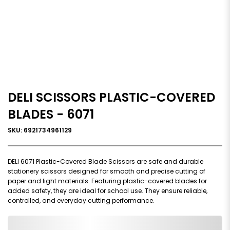
DELI SCISSORS PLASTIC-COVERED
BLADES - 6071
SKU: 6921734961129
DELI 6071 Plastic-Covered Blade Scissors are safe and durable
stationery scissors designed for smooth and precise cutting of
paper and light materials. Featuring plastic-covered blades for
added safety, they are ideal for school use. They ensure reliable,
controlled, and everyday cutting performance.
0,000,000.00