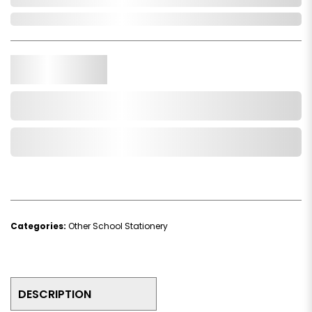
In Stock
Qty.
Add to Cart
Add to Wishlist
Categories:
Other School Stationery
DESCRIPTION