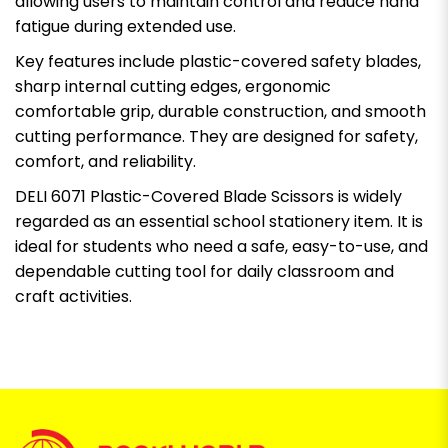
allowing users to maintain control and reduce hand
fatigue during extended use.
Key features include plastic-covered safety blades,
sharp internal cutting edges, ergonomic
comfortable grip, durable construction, and smooth
cutting performance. They are designed for safety,
comfort, and reliability.
DELI 6071 Plastic-Covered Blade Scissors is widely
regarded as an essential school stationery item. It is
ideal for students who need a safe, easy-to-use, and
dependable cutting tool for daily classroom and
craft activities.