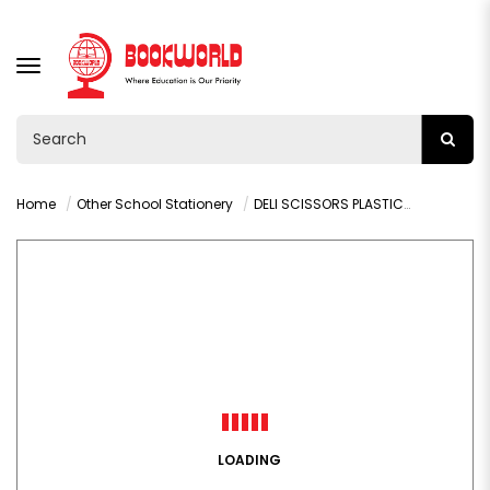
TOGGLE
NAVIGATION
Home
Other School Stationery
DELI SCISSORS PLASTIC-COVERED BLADES - 6071
LOADING