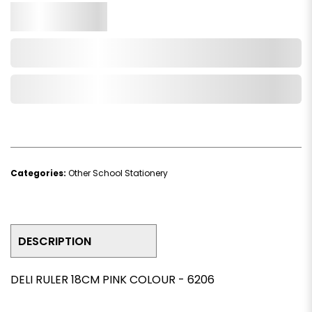
Qty.
Add to Cart
Add to Wishlist
Categories:
Other School Stationery
DESCRIPTION
DELI RULER 18CM PINK COLOUR - 6206