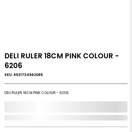
DELI RULER 18CM PINK COLOUR -
6206
SKU: 6921734962065
DELI RULER 18CM PINK COLOUR - 6206
0,000,000.00
Out of Stock