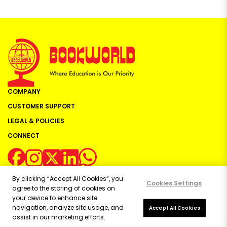
COMPANY
CUSTOMER SUPPORT
LEGAL & POLICIES
CONNECT
By clicking “Accept All Cookies”, you
Cookies Settings
agree to the storing of cookies on
your device to enhance site
navigation, analyze site usage, and
Copyright ©
2026
Bookworld Ltd | All rights reserved.
Accept All Cookies
assist in our marketing efforts.
Powered by:
OE Commerce