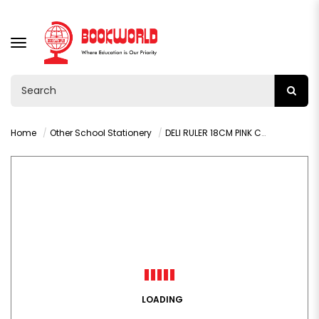
TOGGLE
NAVIGATION
Home
Other School Stationery
DELI RULER 18CM PINK COLOUR - 6206
LOADING