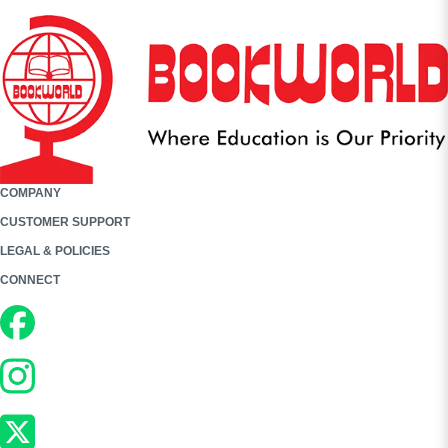
COMPANY
CUSTOMER SUPPORT
LEGAL & POLICIES
CONNECT