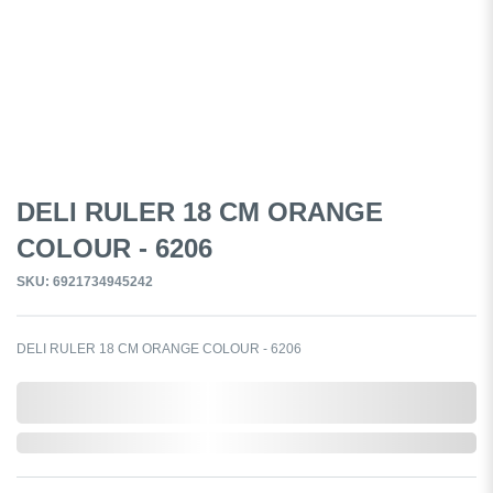
DELI RULER 18 CM ORANGE
COLOUR - 6206
SKU: 6921734945242
DELI RULER 18 CM ORANGE COLOUR - 6206
0,000,000.00
Out of Stock