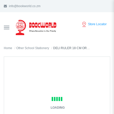
info@bookworld.co.zm
Store Locator
TOGGLE
NAVIGATION
Home
Other School Stationery
DELI RULER 18 CM ORANGE COLOUR - 6206
LOADING