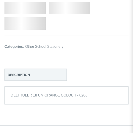
Qty.
Add to Cart
Add to Wishlist
Categories:
Other School Stationery
DESCRIPTION
DELI RULER 18 CM ORANGE COLOUR - 6206