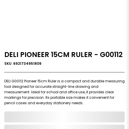
DELI PIONEER 15CM RULER - G00112
SKU: 6921734951809
DELI G00112 Pioneer 15cm Ruler is a compact and durable measuring
tool designed for accurate straight-line drawing and
measurement. Ideal for school and office use, it provides clear
markings for precision. Its portable size makes it convenient for
pencil cases and everyday stationery needs.
0,000,000.00
In Stock