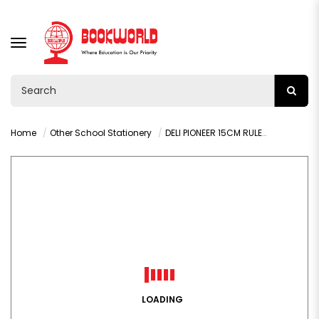
TOGGLE
NAVIGATION
Home
Other School Stationery
DELI PIONEER 15CM RULER - G00112
LOADING