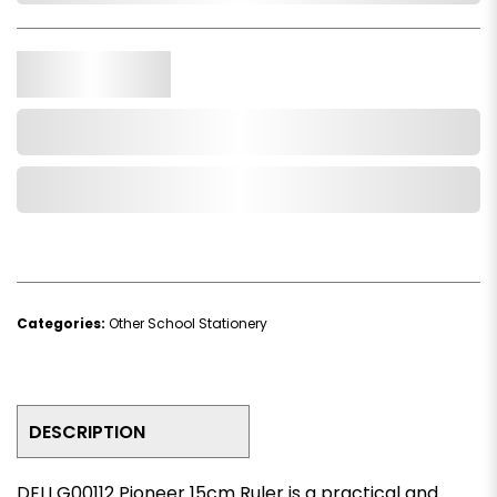
Qty.
Add to Cart
Add to Wishlist
Categories:
Other School Stationery
DESCRIPTION
DELI G00112 Pioneer 15cm Ruler is a practical and