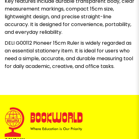
Key features include durable transparent body, clear
measurement markings, compact 15cm size,
lightweight design, and precise straight-line
accuracy. It is designed for convenience, portability,
and everyday reliability.
DELI G00112 Pioneer 15cm Ruler is widely regarded as
an essential stationery item. It is ideal for users who
need a simple, accurate, and durable measuring tool
for daily academic, creative, and office tasks.