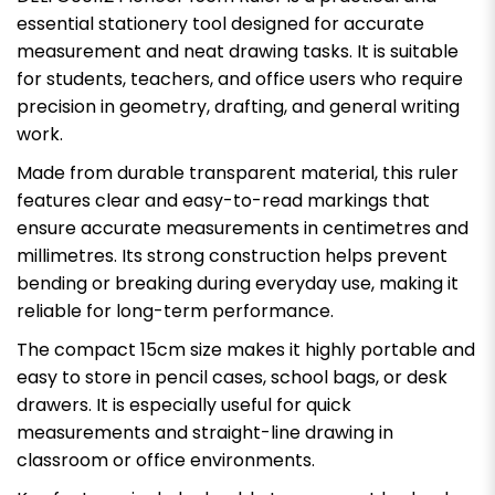
essential stationery tool designed for accurate
measurement and neat drawing tasks. It is suitable
for students, teachers, and office users who require
precision in geometry, drafting, and general writing
work.
Made from durable transparent material, this ruler
features clear and easy-to-read markings that
ensure accurate measurements in centimetres and
millimetres. Its strong construction helps prevent
bending or breaking during everyday use, making it
reliable for long-term performance.
The compact 15cm size makes it highly portable and
easy to store in pencil cases, school bags, or desk
drawers. It is especially useful for quick
measurements and straight-line drawing in
classroom or office environments.