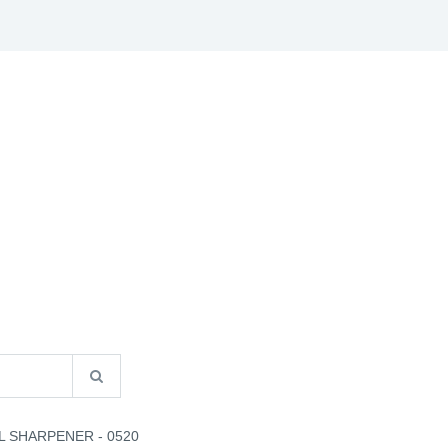
S
B2B INFO
CATALOGUES
CONTACT US
L SHARPENER - 0520