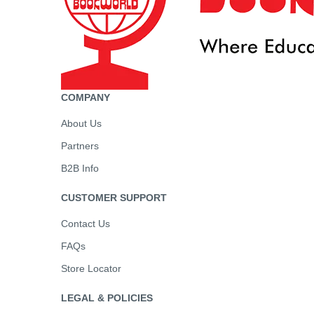
COMPANY
About Us
Partners
B2B Info
CUSTOMER SUPPORT
Contact Us
FAQs
Store Locator
LEGAL & POLICIES