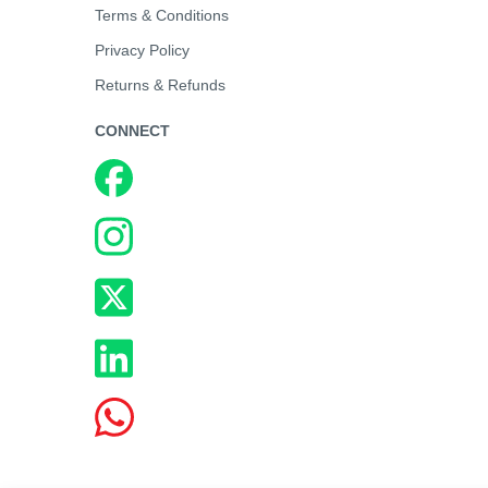
Terms & Conditions
Privacy Policy
Returns & Refunds
CONNECT