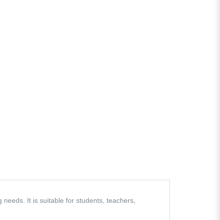
eeds. It is suitable for students, teachers,