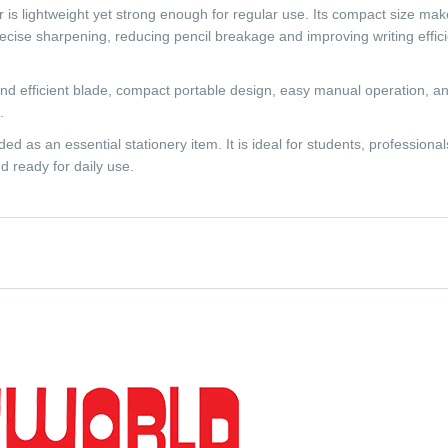
 is lightweight yet strong enough for regular use. Its compact size make
cise sharpening, reducing pencil breakage and improving writing effic
nd efficient blade, compact portable design, easy manual operation, and
.
 as an essential stationery item. It is ideal for students, professional
d ready for daily use.