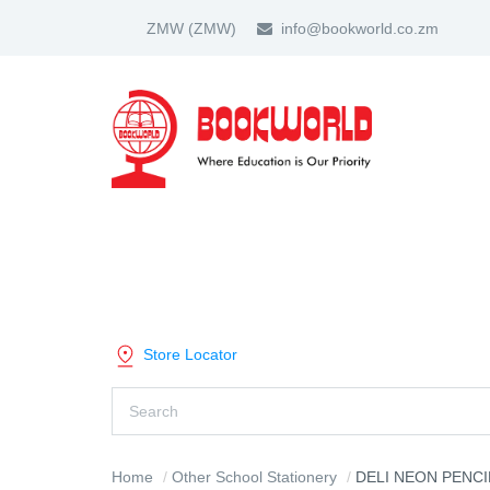
ZMW
(ZMW)
info@bookworld.co.zm
HOME
ABOUT US
PARTNER
SHOP BY CATEGORY
Store Locator
Home
Other School Stationery
DELI NEON PENCI