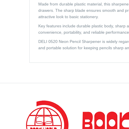
Made from durable plastic material, this sharpener
drawers. The sharp blade ensures smooth and pre
attractive look to basic stationery.
Key features include durable plastic body, sharp a
convenience, portability, and reliable performance
DELI 0520 Neon Pencil Sharpener is widely regarded
and portable solution for keeping pencils sharp an