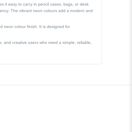
s it easy to carry in pencil cases, bags, or desk
iency. The vibrant neon colours add a modern and
 neon colour finish. It is designed for
s, and creative users who need a simple, reliable,