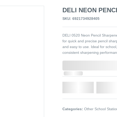
DELI NEON PENCI
SKU: 6921734928405
DELI 0520 Neon Pencil Sharpener 
for quick and precise pencil sharp
and easy to use. Ideal for schoo
consistent sharpening performan
0,000,000.00
In Stock
Qty.
Add t
Categories:
Other School Statio