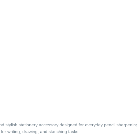
 stylish stationery accessory designed for everyday pencil sharpening n
 for writing, drawing, and sketching tasks.