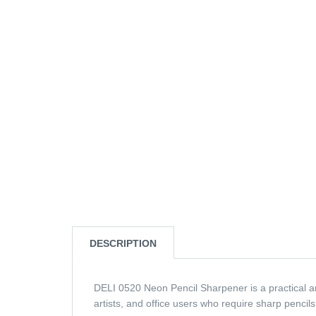
DESCRIPTION
DELI 0520 Neon Pencil Sharpener is a practical and
artists, and office users who require sharp pencils