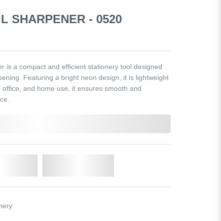
L SHARPENER - 0520
is a compact and efficient stationery tool designed
ening. Featuring a bright neon design, it is lightweight
l, office, and home use, it ensures smooth and
ce.
o Cart
Add to Wishlist
nery