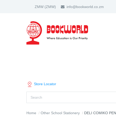
ZMW
(ZMW)
info@bookworld.co.zm
HOME
ABOUT US
PARTNER
SHOP BY CATEGORY
Store Locator
Home
Other School Stationery
DELI COMIKO PENCI