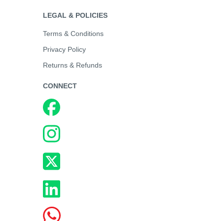
LEGAL & POLICIES
Terms & Conditions
Privacy Policy
Returns & Refunds
CONNECT