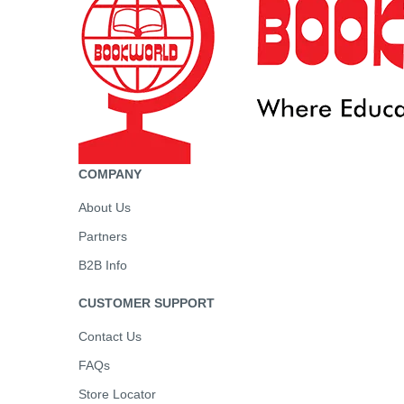
COMPANY
About Us
Partners
B2B Info
CUSTOMER SUPPORT
Contact Us
FAQs
Store Locator