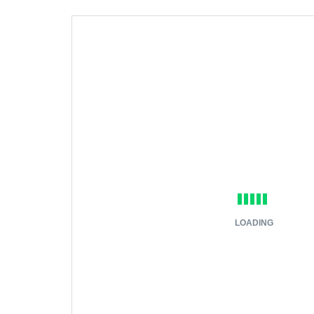
LOADING