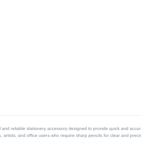
and reliable stationery accessory designed to provide quick and accura
s, artists, and office users who require sharp pencils for clear and prec