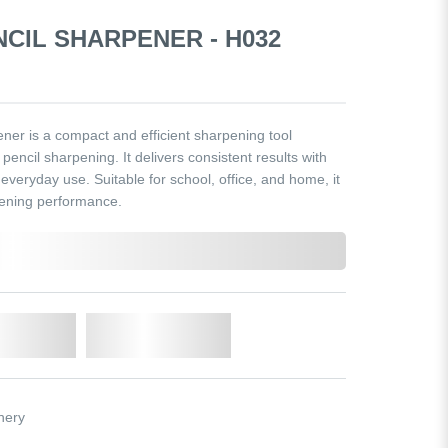
NCIL SHARPENER - H032
er is a compact and efficient sharpening tool
encil sharpening. It delivers consistent results with
r everyday use. Suitable for school, office, and home, it
pening performance.
o Cart
Add to Wishlist
nery