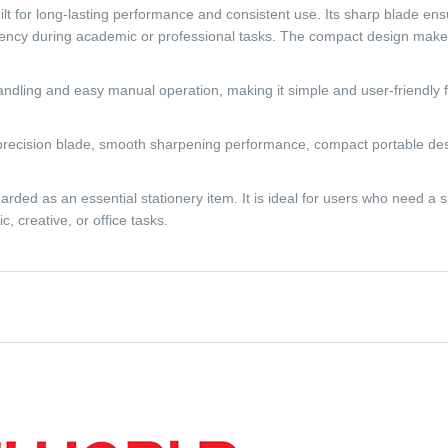
ilt for long-lasting performance and consistent use. Its sharp blade e
ency during academic or professional tasks. The compact design makes i
ndling and easy manual operation, making it simple and user-friendly for
precision blade, smooth sharpening performance, compact portable desig
ed as an essential stationery item. It is ideal for users who need a si
, creative, or office tasks.