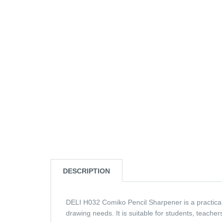
DESCRIPTION
DELI H032 Comiko Pencil Sharpener is a practical 
drawing needs. It is suitable for students, teacher