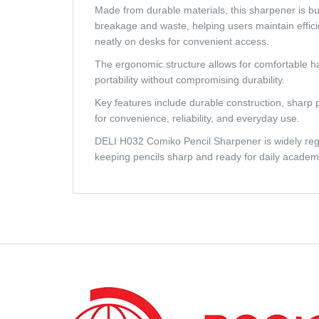
Made from durable materials, this sharpener is bu
breakage and waste, helping users maintain effici
neatly on desks for convenient access.
The ergonomic structure allows for comfortable ha
portability without compromising durability.
Key features include durable construction, sharp 
for convenience, reliability, and everyday use.
DELI H032 Comiko Pencil Sharpener is widely regard
keeping pencils sharp and ready for daily academic