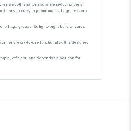
nsures smooth sharpening while reducing pencil
t easy to carry in pencil cases, bags, or store
 all age groups. Its lightweight build ensures
n, and easy-to-use functionality. It is designed
mple, efficient, and dependable solution for