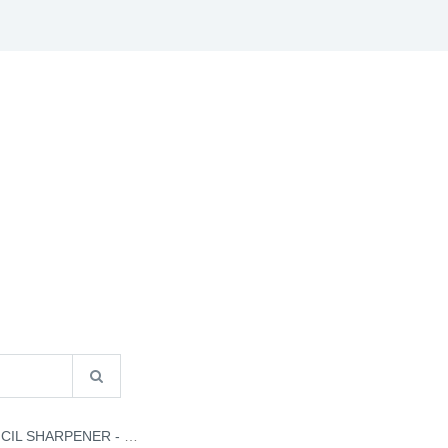
S
B2B INFO
CATALOGUES
CONTACT US
L SHARPENER - H032