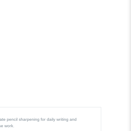
te pencil sharpening for daily writing and
ise work.