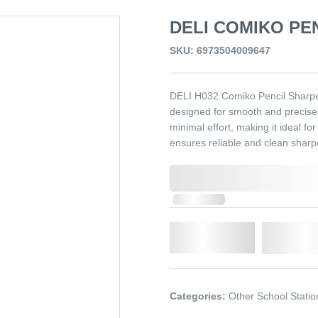
DELI COMIKO PE
SKU: 6973504009647
DELI H032 Comiko Pencil Sharpen
designed for smooth and precise p
minimal effort, making it ideal fo
ensures reliable and clean shar
0,000,000.00
In Stock
Qty.
Add t
Categories:
Other School Statio