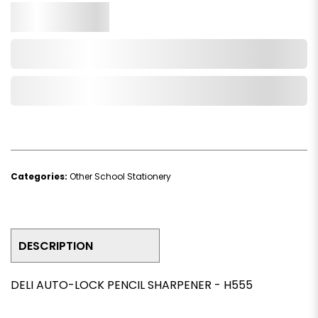
Qty.
Add to Cart
Add to Wishlist
Categories:
Other School Stationery
DESCRIPTION
DELI AUTO-LOCK PENCIL SHARPENER - H555