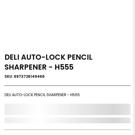
DELI AUTO-LOCK PENCIL
SHARPENER - H555
SKU: 6973726149466
DELI AUTO-LOCK PENCIL SHARPENER - H555
0,000,000.00
Out of Stock