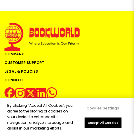
COMPANY
CUSTOMER SUPPORT
LEGAL & POLICIES
CONNECT
By clicking “Accept All Cookies”, you
Cookies Settings
agree to the storing of cookies on
your device to enhance site
navigation, analyze site usage, and
Copyright ©
2026
Bookworld Ltd | All rights reserved.
Accept All Cookies
assist in our marketing efforts.
Powered by:
OE Commerce