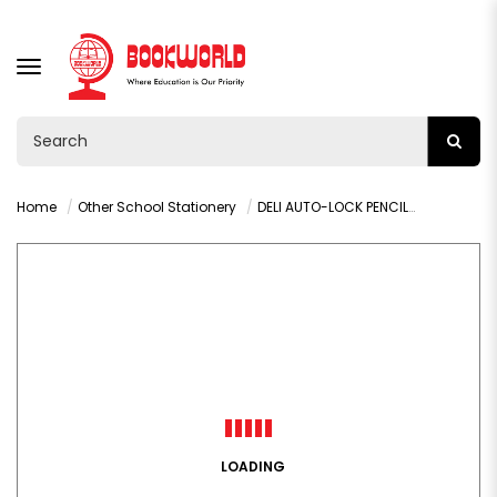
TOGGLE
NAVIGATION
Home
Other School Stationery
DELI AUTO-LOCK PENCIL SHARPENER - H555
LOADING