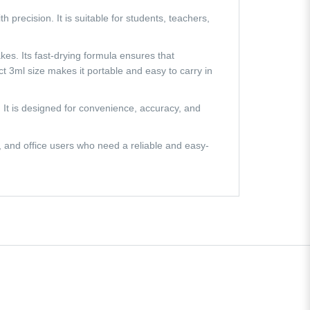
h precision. It is suitable for students, teachers,
akes. Its fast-drying formula ensures that
t 3ml size makes it portable and easy to carry in
n. It is designed for convenience, accuracy, and
s, and office users who need a reliable and easy-