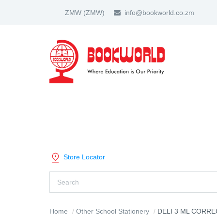
ZMW
(ZMW)
info@bookworld.co.zm
HOME
ABOUT US
PARTNER
SHOP BY CATEGORY
Store Locator
Home
Other School Stationery
DELI 3 ML CORRE