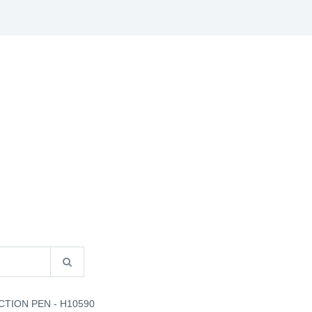
S
B2B INFO
CATALOGUES
CONTACT US
CTION PEN - H10590