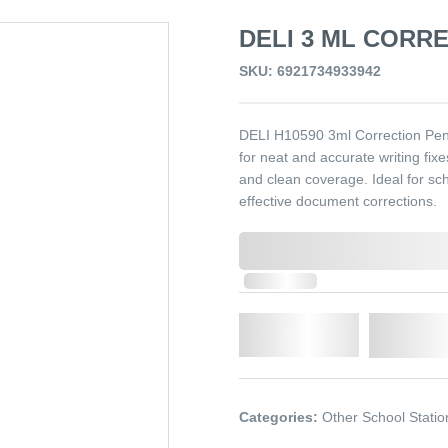
DELI 3 ML CORRE
SKU: 6921734933942
DELI H10590 3ml Correction Pen i
for neat and accurate writing fixe
and clean coverage. Ideal for sch
effective document corrections.
0,000,000.00
In Stock
Qty.
Add t
Categories:
Other School Statio