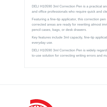
DELI H10590 3ml Correction Pen is a practical and ef
and office professionals who require quick and c
Featuring a fine-tip applicator, this correction pe
corrected areas are ready for rewriting almost im
pencil cases, bags, or desk drawers.
Key features include 3ml capacity, fine-tip applica
everyday use.
DELI H10590 3ml Correction Pen is widely regarded 
to-use solution for correcting writing errors and 