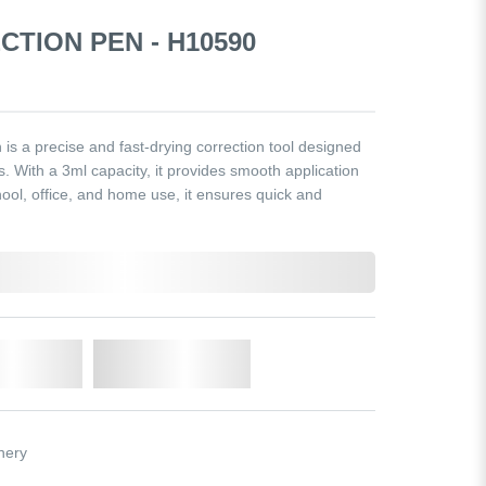
CTION PEN - H10590
s a precise and fast-drying correction tool designed
s. With a 3ml capacity, it provides smooth application
ool, office, and home use, it ensures quick and
o Cart
Add to Wishlist
nery