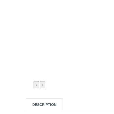
DESCRIPTION