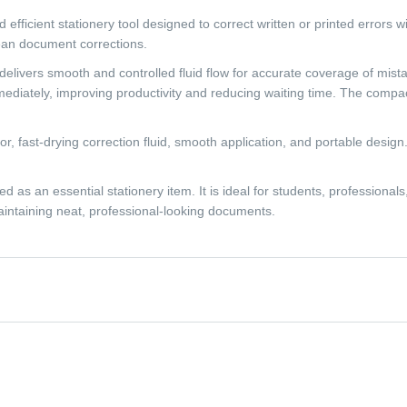
ficient stationery tool designed to correct written or printed errors wit
lean document corrections.
n delivers smooth and controlled fluid flow for accurate coverage of mist
mediately, improving productivity and reducing waiting time. The compac
tor, fast-drying correction fluid, smooth application, and portable desig
as an essential stationery item. It is ideal for students, professional
maintaining neat, professional-looking documents.