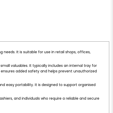
eds. It is suitable for use in retail shops, offices,
all valuables. It typically includes an internal tray for
em ensures added safety and helps prevent unauthorized
 easy portability. It is designed to support organised
shiers, and individuals who require a reliable and secure