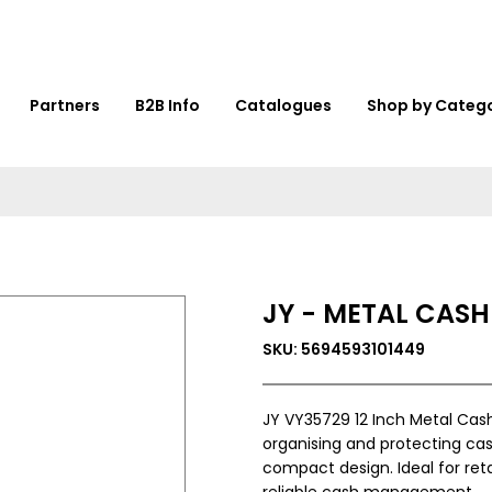
Partners
B2B Info
Catalogues
Shop by Categ
JY - METAL CASH 
SKU: 5694593101449
JY VY35729 12 Inch Metal Cash
organising and protecting cas
compact design. Ideal for retai
reliable cash management.