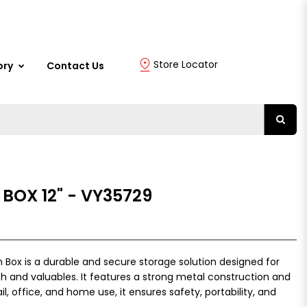
Store Locator
ory
Contact Us
BOX 12" - VY35729
 Box is a durable and secure storage solution designed for
h and valuables. It features a strong metal construction and
l, office, and home use, it ensures safety, portability, and