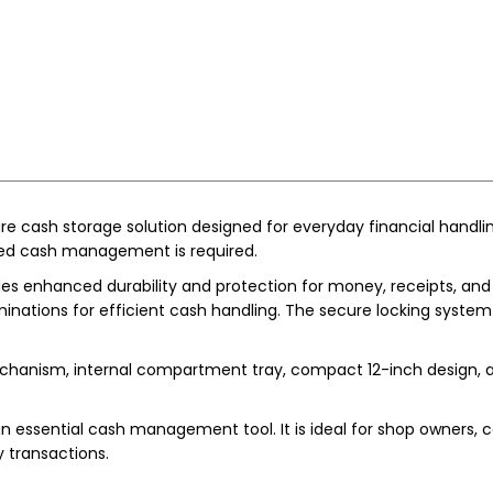
 cash storage solution designed for everyday financial handling ne
ed cash management is required.
es enhanced durability and protection for money, receipts, and sm
minations for efficient cash handling. The secure locking syst
hanism, internal compartment tray, compact 12-inch design, and
n essential cash management tool. It is ideal for shop owners, ca
y transactions.