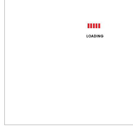
LOADING