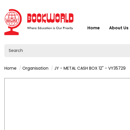
Home
About Us
Home
Organisation
JY - METAL CASH BOX 12" - VY35729