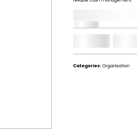
0,000,000.00
In Stock
Add t
Qty.
Categories:
Organisation