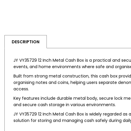
DESCRIPTION
JY VY35729 12 Inch Metal Cash Box is a practical and secure
events, and home environments where safe and organis
Built from strong metal construction, this cash box provid
organising notes and coins, helping users separate deno
access.
Key features include durable metal body, secure lock mec
and secure cash storage in various environments.
JY VY35729 12 Inch Metal Cash Box is widely regarded as a
solution for storing and managing cash safely during dail