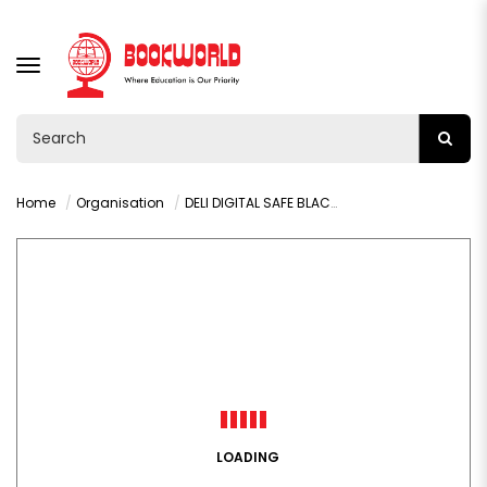
TOGGLE
NAVIGATION
Home
Organisation
DELI DIGITAL SAFE BLACK 0.9 X 2.75MM - T510
LOADING