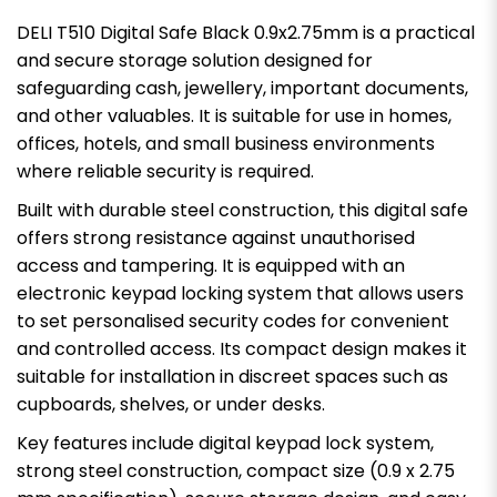
DELI T510 Digital Safe Black 0.9x2.75mm is a practical
and secure storage solution designed for
safeguarding cash, jewellery, important documents,
and other valuables. It is suitable for use in homes,
offices, hotels, and small business environments
where reliable security is required.
Built with durable steel construction, this digital safe
offers strong resistance against unauthorised
access and tampering. It is equipped with an
electronic keypad locking system that allows users
to set personalised security codes for convenient
and controlled access. Its compact design makes it
suitable for installation in discreet spaces such as
cupboards, shelves, or under desks.
Key features include digital keypad lock system,
strong steel construction, compact size (0.9 x 2.75