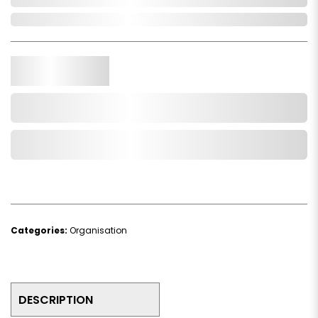
In Stock
Qty.
Add to Cart
Add to Wishlist
Categories:
Organisation
DESCRIPTION