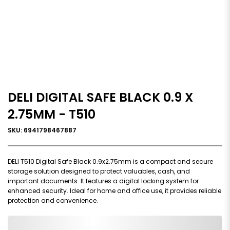
DELI DIGITAL SAFE BLACK 0.9 X
2.75MM - T510
SKU: 6941798467887
DELI T510 Digital Safe Black 0.9x2.75mm is a compact and secure
storage solution designed to protect valuables, cash, and
important documents. It features a digital locking system for
enhanced security. Ideal for home and office use, it provides reliable
protection and convenience.
0,000,000.00