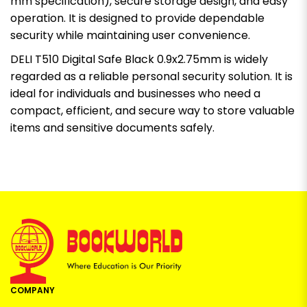
mm specification), secure storage design, and easy
operation. It is designed to provide dependable
security while maintaining user convenience.
DELI T510 Digital Safe Black 0.9x2.75mm is widely
regarded as a reliable personal security solution. It is
ideal for individuals and businesses who need a
compact, efficient, and secure way to store valuable
items and sensitive documents safely.
COMPANY