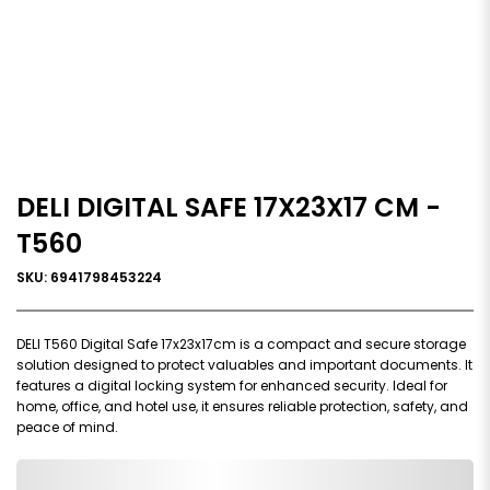
DELI DIGITAL SAFE 17X23X17 CM -
T560
SKU: 6941798453224
DELI T560 Digital Safe 17x23x17cm is a compact and secure storage
solution designed to protect valuables and important documents. It
features a digital locking system for enhanced security. Ideal for
home, office, and hotel use, it ensures reliable protection, safety, and
peace of mind.
0,000,000.00