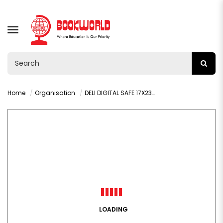
TOGGLE
NAVIGATION
Home
Organisation
DELI DIGITAL SAFE 17X23X17 CM - T560
LOADING