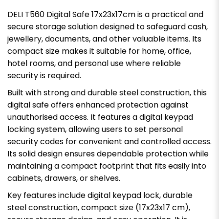
DELI T560 Digital Safe 17x23x17cm is a practical and
secure storage solution designed to safeguard cash,
jewellery, documents, and other valuable items. Its
compact size makes it suitable for home, office,
hotel rooms, and personal use where reliable
security is required.
Built with strong and durable steel construction, this
digital safe offers enhanced protection against
unauthorised access. It features a digital keypad
locking system, allowing users to set personal
security codes for convenient and controlled access.
Its solid design ensures dependable protection while
maintaining a compact footprint that fits easily into
cabinets, drawers, or shelves.
Key features include digital keypad lock, durable
steel construction, compact size (17x23x17 cm),