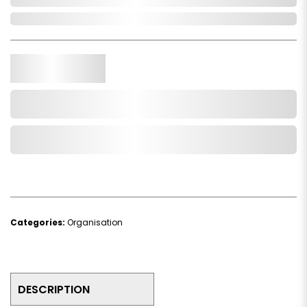
In Stock
Qty.
Add to Cart
Add to Wishlist
Categories:
Organisation
DESCRIPTION