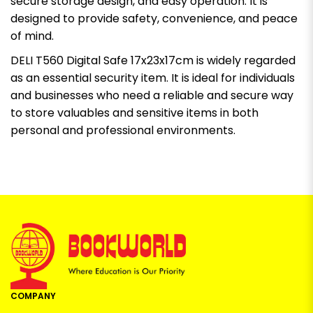
secure storage design, and easy operation. It is
designed to provide safety, convenience, and peace
of mind.
DELI T560 Digital Safe 17x23x17cm is widely regarded
as an essential security item. It is ideal for individuals
and businesses who need a reliable and secure way
to store valuables and sensitive items in both
personal and professional environments.
COMPANY