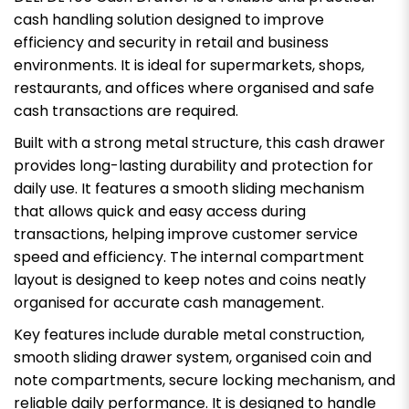
cash handling solution designed to improve
efficiency and security in retail and business
environments. It is ideal for supermarkets, shops,
restaurants, and offices where organised and safe
cash transactions are required.
Built with a strong metal structure, this cash drawer
provides long-lasting durability and protection for
daily use. It features a smooth sliding mechanism
that allows quick and easy access during
transactions, helping improve customer service
speed and efficiency. The internal compartment
layout is designed to keep notes and coins neatly
organised for accurate cash management.
Key features include durable metal construction,
smooth sliding drawer system, organised coin and
note compartments, secure locking mechanism, and
reliable daily performance. It is designed to handle