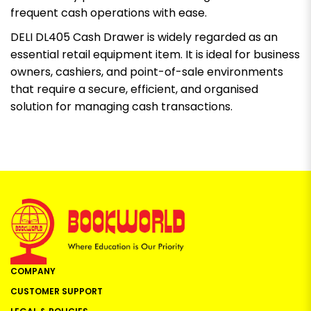
frequent cash operations with ease.
DELI DL405 Cash Drawer is widely regarded as an
essential retail equipment item. It is ideal for business
owners, cashiers, and point-of-sale environments
that require a secure, efficient, and organised
solution for managing cash transactions.
COMPANY
CUSTOMER SUPPORT