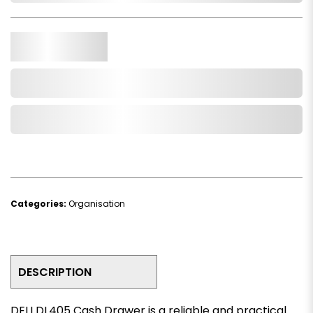
Qty.
Add to Cart
Add to Wishlist
Categories:
Organisation
DESCRIPTION
DELI DL405 Cash Drawer is a reliable and practical