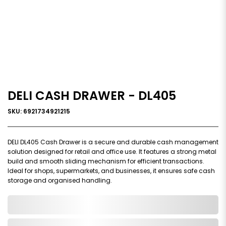
DELI CASH DRAWER - DL405
SKU: 6921734921215
DELI DL405 Cash Drawer is a secure and durable cash management
solution designed for retail and office use. It features a strong metal
build and smooth sliding mechanism for efficient transactions.
Ideal for shops, supermarkets, and businesses, it ensures safe cash
storage and organised handling.
0,000,000.00
In Stock