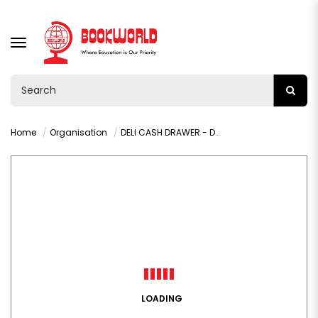
TOGGLE
NAVIGATION
Home
Organisation
DELI CASH DRAWER - DL405
LOADING