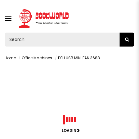
TOGGLE
NAVIGATION
Home
Office Machines
DELI USB MINI FAN 3688
LOADING