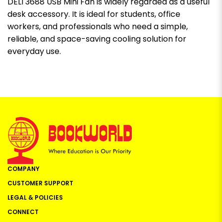
DELI 3688 USB Mini Fan is widely regarded as a useful
desk accessory. It is ideal for students, office
workers, and professionals who need a simple,
reliable, and space-saving cooling solution for
everyday use.
COMPANY
CUSTOMER SUPPORT
LEGAL & POLICIES
CONNECT