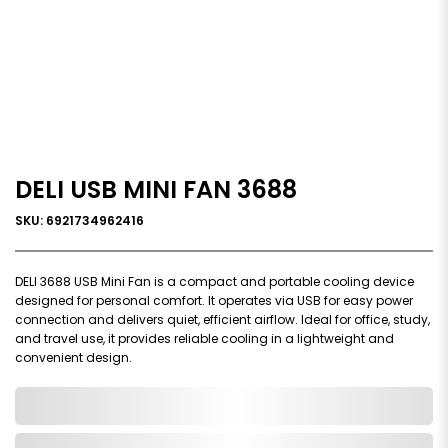
DELI USB MINI FAN 3688
SKU: 6921734962416
DELI 3688 USB Mini Fan is a compact and portable cooling device
designed for personal comfort. It operates via USB for easy power
connection and delivers quiet, efficient airflow. Ideal for office, study,
and travel use, it provides reliable cooling in a lightweight and
convenient design.
0,000,000.00
In Stock