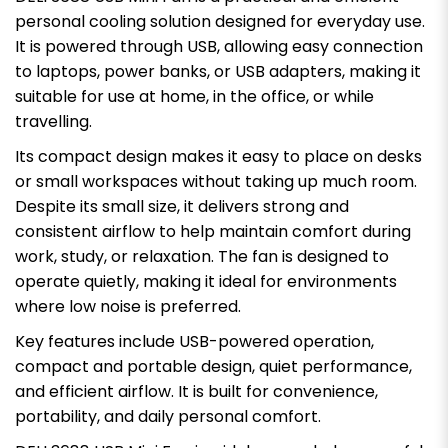
personal cooling solution designed for everyday use.
It is powered through USB, allowing easy connection
to laptops, power banks, or USB adapters, making it
suitable for use at home, in the office, or while
travelling.
Its compact design makes it easy to place on desks
or small workspaces without taking up much room.
Despite its small size, it delivers strong and
consistent airflow to help maintain comfort during
work, study, or relaxation. The fan is designed to
operate quietly, making it ideal for environments
where low noise is preferred.
Key features include USB-powered operation,
compact and portable design, quiet performance,
and efficient airflow. It is built for convenience,
portability, and daily personal comfort.