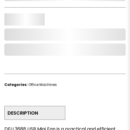
Qty.
Add to Cart
Add to Wishlist
Categories:
Office Machines
DESCRIPTION
DELI 3688 USB Mini Fan is a practical and efficient