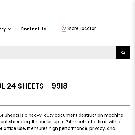
Store Locator
ory
Contact Us
L 24 SHEETS - 9918
 24 Sheets is a heavy-duty document destruction machine
ent shredding. It handles up to 24 sheets at a time with a
for office use, it ensures high performance, privacy, and