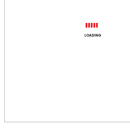
LOADING