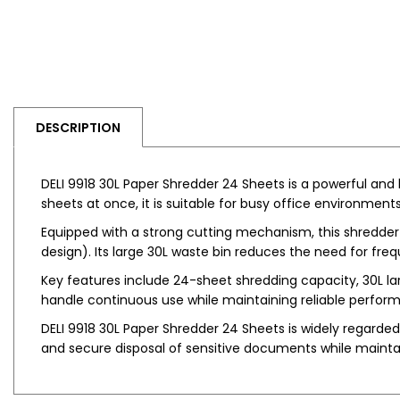
DESCRIPTION
DELI 9918 30L Paper Shredder 24 Sheets is a powerful and
sheets at once, it is suitable for busy office environmen
Equipped with a strong cutting mechanism, this shredder
design). Its large 30L waste bin reduces the need for fr
Key features include 24-sheet shredding capacity, 30L la
handle continuous use while maintaining reliable perfor
DELI 9918 30L Paper Shredder 24 Sheets is widely regarded a
and secure disposal of sensitive documents while maintai