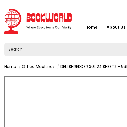
Home
About Us
Home
Office Machines
DELI SHREDDER 30L 24 SHEETS - 99