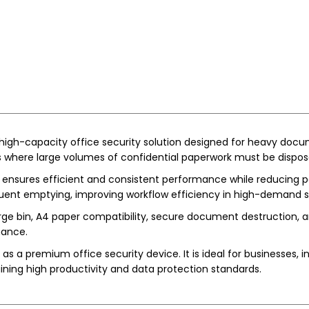
 high-capacity office security solution designed for heavy docum
ts where large volumes of confidential paperwork must be dispos
 ensures efficient and consistent performance while reducing pa
equent emptying, improving workflow efficiency in high-demand s
rge bin, A4 paper compatibility, secure document destruction, a
mance.
s a premium office security device. It is ideal for businesses, ins
ning high productivity and data protection standards.