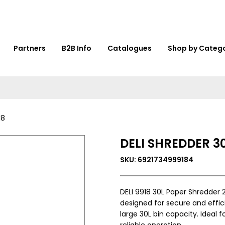
Partners
B2B Info
Catalogues
Shop by Categ
18
DELI SHREDDER 30
SKU: 6921734999184
DELI 9918 30L Paper Shredder
designed for secure and effici
large 30L bin capacity. Ideal 
reliable operation.