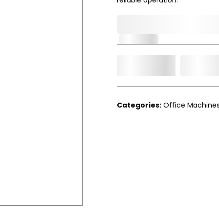
0,000,000.00
In Stock
Add t
Qty.
Categories:
Office Machine