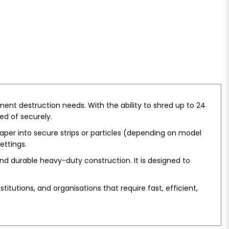
ent destruction needs. With the ability to shred up to 24
ed of securely.
per into secure strips or particles (depending on model
ettings.
nd durable heavy-duty construction. It is designed to
titutions, and organisations that require fast, efficient,