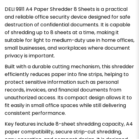
DELI 9911 A4 Paper Shredder 8 Sheets is a practical
and reliable office security device designed for safe
destruction of confidential documents. It is capable
of shredding up to 8 sheets at a time, making it
suitable for light to medium-duty use in home offices,
small businesses, and workplaces where document
privacy is important.
Built with a durable cutting mechanism, this shredder
efficiently reduces paper into fine strips, helping to
protect sensitive information such as personal
records, invoices, and financial documents from
unauthorized access. Its compact design allows it to
fit easily in small office spaces while still delivering
consistent performance.
Key features include 8-sheet shredding capacity, A4
paper compatibility, secure strip-cut shredding,