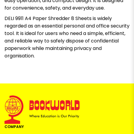
easy operation, and compact design. It is designed
for convenience, safety, and everyday use.
DELI 9911 A4 Paper Shredder 8 Sheets is widely
regarded as an essential personal and office security
tool. It is ideal for users who need a simple, efficient,
and reliable way to safely dispose of confidential
paperwork while maintaining privacy and
organisation.
COMPANY