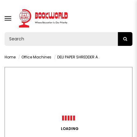
TOGGLE
NAVIGATION
Home
Office Machines
DELI PAPER SHREDDER A4 8 SHEETS - 9911
LOADING