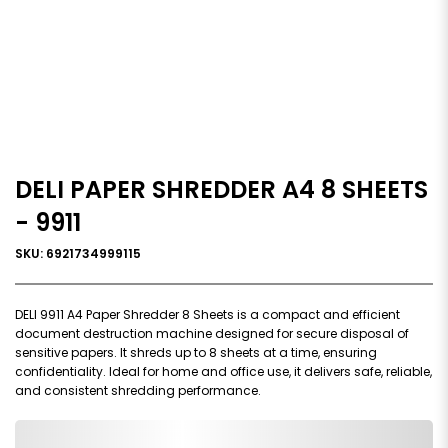
DELI PAPER SHREDDER A4 8 SHEETS
- 9911
SKU: 6921734999115
DELI 9911 A4 Paper Shredder 8 Sheets is a compact and efficient
document destruction machine designed for secure disposal of
sensitive papers. It shreds up to 8 sheets at a time, ensuring
confidentiality. Ideal for home and office use, it delivers safe, reliable,
and consistent shredding performance.
0,000,000.00