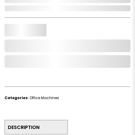
Out of Stock
Qty.
Add to Cart
Add to Wishlist
Categories:
Office Machines
DESCRIPTION