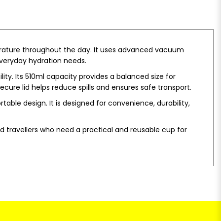
erature throughout the day. It uses advanced vacuum
 everyday hydration needs.
ity. Its 510ml capacity provides a balanced size for
ecure lid helps reduce spills and ensures safe transport.
table design. It is designed for convenience, durability,
nd travellers who need a practical and reusable cup for