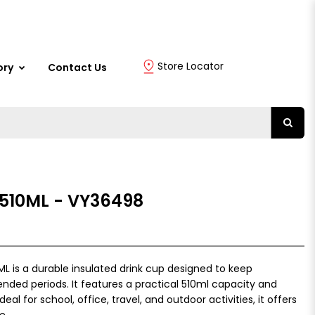
Store Locator
ory
Contact Us
510ML - VY36498
is a durable insulated drink cup designed to keep
ended periods. It features a practical 510ml capacity and
deal for school, office, travel, and outdoor activities, it offers
e.