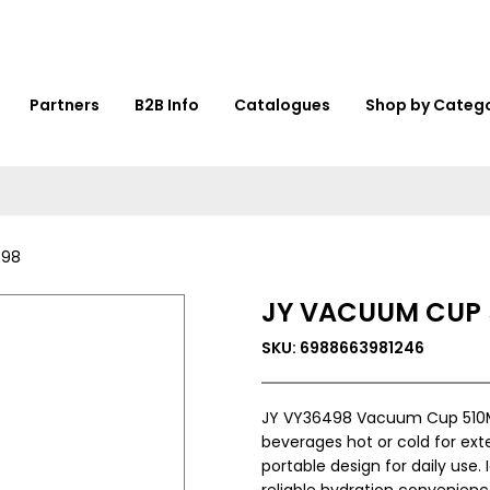
Partners
B2B Info
Catalogues
Shop by Categ
498
JY VACUUM CUP 
SKU: 6988663981246
JY VY36498 Vacuum Cup 510ML 
beverages hot or cold for ext
portable design for daily use. I
reliable hydration convenienc