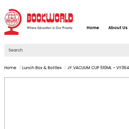
Home
About Us
Home
Lunch Box & Bottles
JY VACUUM CUP 510ML - VY36