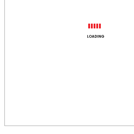
LOADING