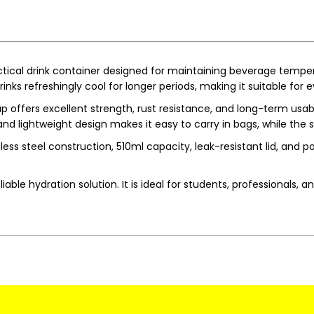
tical drink container designed for maintaining beverage temp
nks refreshingly cool for longer periods, making it suitable for
offers excellent strength, rust resistance, and long-term usabil
d lightweight design makes it easy to carry in bags, while the s
ss steel construction, 510ml capacity, leak-resistant lid, and por
le hydration solution. It is ideal for students, professionals, a