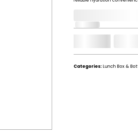
0,000,000.00
In Stock
Add t
Qty.
Categories:
Lunch Box & Bot