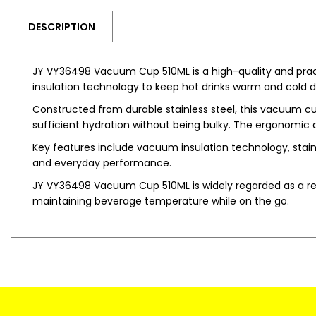
DESCRIPTION
JY VY36498 Vacuum Cup 510ML is a high-quality and prac
insulation technology to keep hot drinks warm and cold dri
Constructed from durable stainless steel, this vacuum cup 
sufficient hydration without being bulky. The ergonomic an
Key features include vacuum insulation technology, stainle
and everyday performance.
JY VY36498 Vacuum Cup 510ML is widely regarded as a reliab
maintaining beverage temperature while on the go.