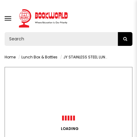
TOGGLE
NAVIGATION
Home
Lunch Box & Bottles
JY STAINLESS STEEL LUNCH BOX - VY36490
LOADING