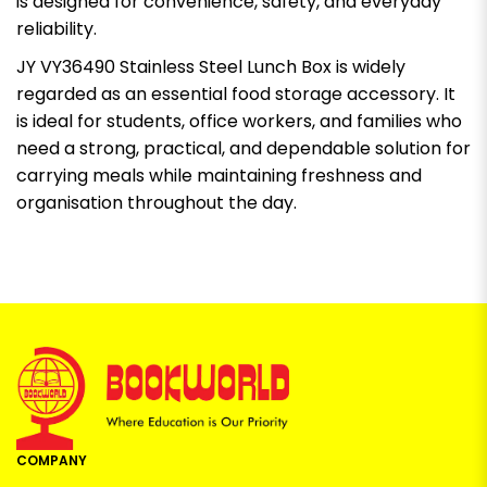
is designed for convenience, safety, and everyday
reliability.
JY VY36490 Stainless Steel Lunch Box is widely
regarded as an essential food storage accessory. It
is ideal for students, office workers, and families who
need a strong, practical, and dependable solution for
carrying meals while maintaining freshness and
organisation throughout the day.
COMPANY