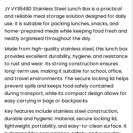
JY VY36490 Stainless Steel Lunch Box is a practical
and reliable meal storage solution designed for daily
use. It is suitable for packing lunches, snacks, and
home-prepared meals while keeping food fresh and
neatly organised throughout the day.
Made from high-quality stainless steel, this lunch box
provides excellent durability, hygiene, and resistance
to rust and wear. Its strong construction ensures
long-term use, making it suitable for school, office,
and travel environments. The secure locking lid helps
prevent spills and keeps food safely contained
during transport, while its compact design allows for
easy carrying in bags or backpacks.
Key features include stainless steel construction,
durable and hygienic material, secure locking lid,
lightweight portability, and easy-to-clean surface. It