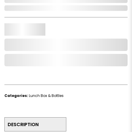
In Stock
Qty.
Add to Cart
Add to Wishlist
Categories:
Lunch Box & Bottles
DESCRIPTION