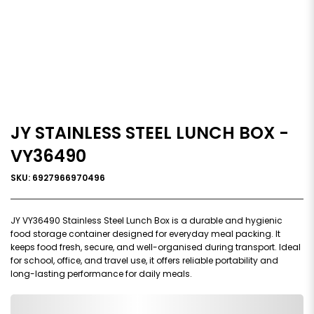
JY STAINLESS STEEL LUNCH BOX -
VY36490
SKU: 6927966970496
JY VY36490 Stainless Steel Lunch Box is a durable and hygienic
food storage container designed for everyday meal packing. It
keeps food fresh, secure, and well-organised during transport. Ideal
for school, office, and travel use, it offers reliable portability and
long-lasting performance for daily meals.
0,000,000.00