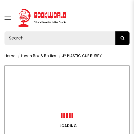
TOGGLE
NAVIGATION
Home
Lunch Box & Bottles
JY PLASTIC CUP BUBBY 800ML VY36478
LOADING