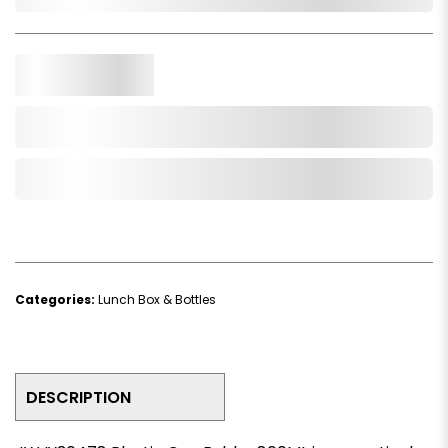
In Stock
Qty.
Add to Cart
Add to Wishlist
Categories:
Lunch Box & Bottles
DESCRIPTION