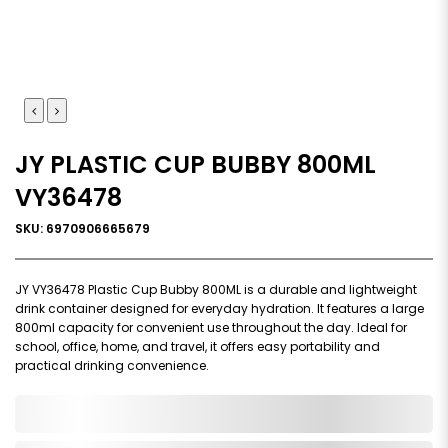
JY PLASTIC CUP BUBBY 800ML
VY36478
SKU: 6970906665679
JY VY36478 Plastic Cup Bubby 800ML is a durable and lightweight
drink container designed for everyday hydration. It features a large
800ml capacity for convenient use throughout the day. Ideal for
school, office, home, and travel, it offers easy portability and
practical drinking convenience.
0,000,000.00