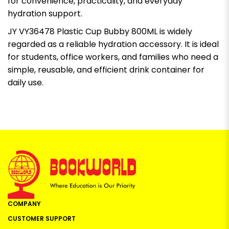
for convenience, practicality, and everyday
hydration support.
JY VY36478 Plastic Cup Bubby 800ML is widely
regarded as a reliable hydration accessory. It is ideal
for students, office workers, and families who need a
simple, reusable, and efficient drink container for
daily use.
COMPANY
CUSTOMER SUPPORT