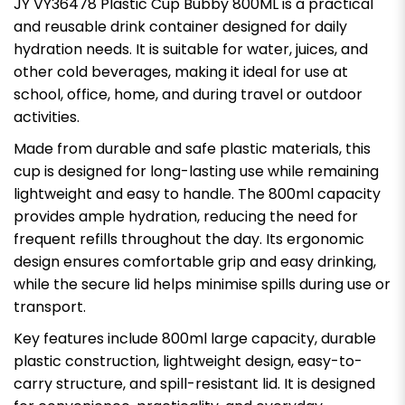
JY VY36478 Plastic Cup Bubby 800ML is a practical
and reusable drink container designed for daily
hydration needs. It is suitable for water, juices, and
other cold beverages, making it ideal for use at
school, office, home, and during travel or outdoor
activities.
Made from durable and safe plastic materials, this
cup is designed for long-lasting use while remaining
lightweight and easy to handle. The 800ml capacity
provides ample hydration, reducing the need for
frequent refills throughout the day. Its ergonomic
design ensures comfortable grip and easy drinking,
while the secure lid helps minimise spills during use or
transport.
Key features include 800ml large capacity, durable
plastic construction, lightweight design, easy-to-
carry structure, and spill-resistant lid. It is designed