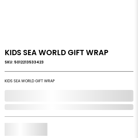
KIDS SEA WORLD GIFT WRAP
SKU: 5012213533423
KIDS SEA WORLD GIFT WRAP
0,000,000.00
Out of Stock
Qty.