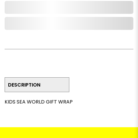
Add to Cart
Add to Wishlist
DESCRIPTION
KIDS SEA WORLD GIFT WRAP