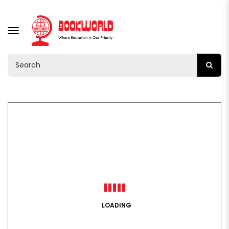
TOGGLE
NAVIGATION
LOADING