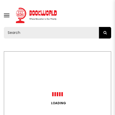
TOGGLE
NAVIGATION
LOADING