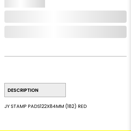
Qty.
Add to Cart
Add to Wishlist
DESCRIPTION
JY STAMP PADS122X84MM (182) RED