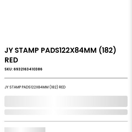
JY STAMP PADS122X84MM (182)
RED
SKU: 6932163410386
JY STAMP PADS122X84MM (182) RED
0,000,000.00
Out of Stock