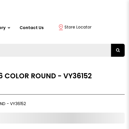
Store Locator
ory
Contact Us
 6 COLOR ROUND - VY36152
ND - VY36152