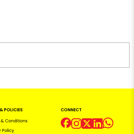
& POLICIES
CONNECT
& Conditions
 Policy