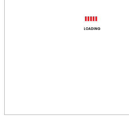
LOADING