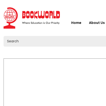
Home
About Us