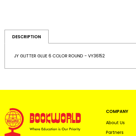
DESCRIPTION
JY GLITTER GLUE 6 COLOR ROUND - VY36152
COMPANY
About Us
Partners