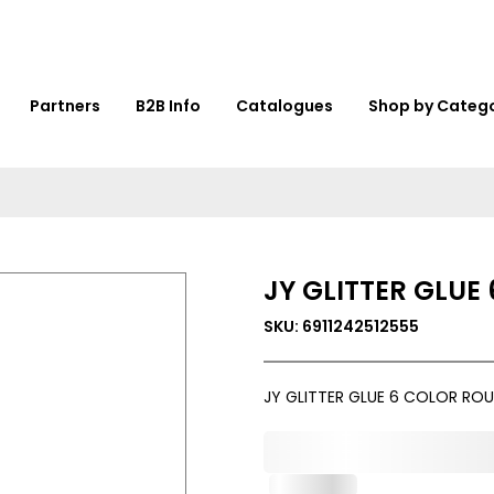
Partners
B2B Info
Catalogues
Shop by Categ
JY GLITTER GLUE
SKU: 6911242512555
JY GLITTER GLUE 6 COLOR ROU
0,000,000.00
In Stock