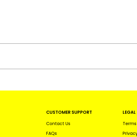
CUSTOMER SUPPORT
LEGAL 
Contact Us
Terms 
FAQs
Privacy