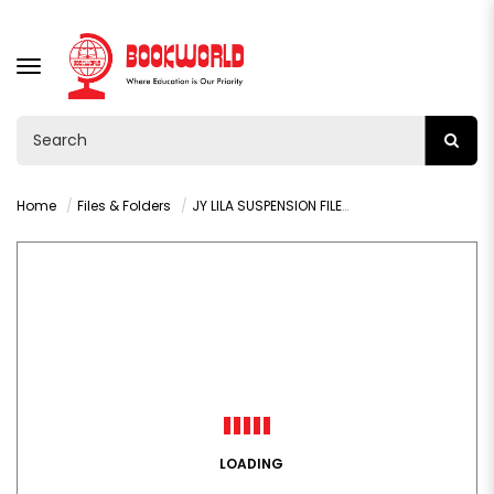
TOGGLE
NAVIGATION
Home
Files & Folders
JY LILA SUSPENSION FILES YELLOW - VY36626
LOADING