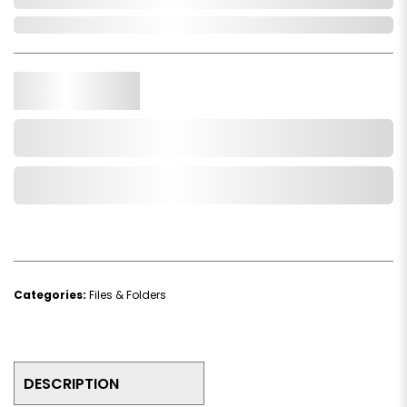
In Stock
Qty.
Add to Cart
Add to Wishlist
Categories:
Files & Folders
DESCRIPTION