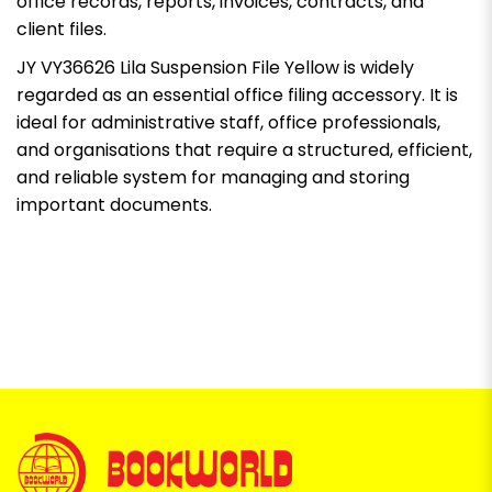
office records, reports, invoices, contracts, and
client files.
JY VY36626 Lila Suspension File Yellow is widely
regarded as an essential office filing accessory. It is
ideal for administrative staff, office professionals,
and organisations that require a structured, efficient,
and reliable system for managing and storing
important documents.