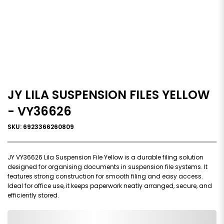
JY LILA SUSPENSION FILES YELLOW
- VY36626
SKU: 6923366260809
JY VY36626 Lila Suspension File Yellow is a durable filing solution
designed for organising documents in suspension file systems. It
features strong construction for smooth filing and easy access.
Ideal for office use, it keeps paperwork neatly arranged, secure, and
efficiently stored.
0,000,000.00