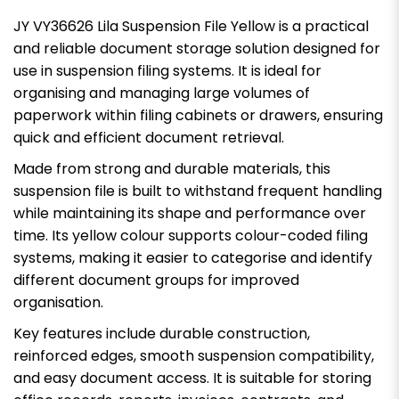
JY VY36626 Lila Suspension File Yellow is a practical
and reliable document storage solution designed for
use in suspension filing systems. It is ideal for
organising and managing large volumes of
paperwork within filing cabinets or drawers, ensuring
quick and efficient document retrieval.
Made from strong and durable materials, this
suspension file is built to withstand frequent handling
while maintaining its shape and performance over
time. Its yellow colour supports colour-coded filing
systems, making it easier to categorise and identify
different document groups for improved
organisation.
Key features include durable construction,
reinforced edges, smooth suspension compatibility,
and easy document access. It is suitable for storing