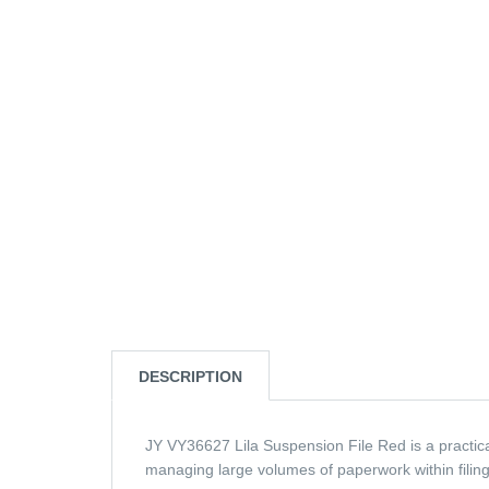
DESCRIPTION
JY VY36627 Lila Suspension File Red is a practical
managing large volumes of paperwork within filing