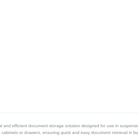
 and efficient document storage solution designed for use in suspension 
 cabinets or drawers, ensuring quick and easy document retrieval in bu