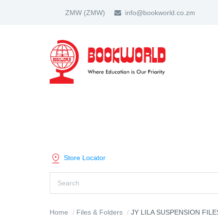
ZMW
(ZMW)
info@bookworld.co.zm
HOME
ABOUT US
PARTNER
SHOP BY CATEGORY
Store Locator
Home
Files & Folders
JY LILA SUSPENSION FILES RE