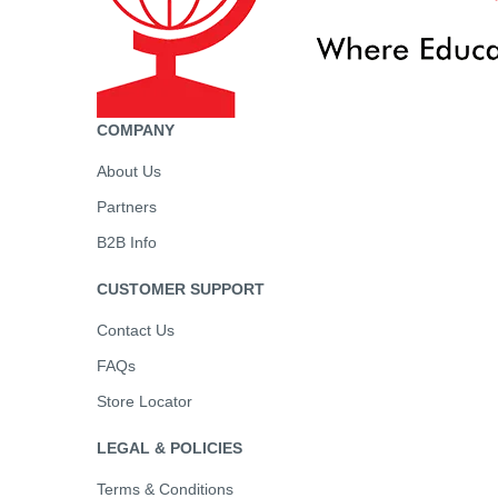
COMPANY
About Us
Partners
B2B Info
CUSTOMER SUPPORT
Contact Us
FAQs
Store Locator
LEGAL & POLICIES
Terms & Conditions