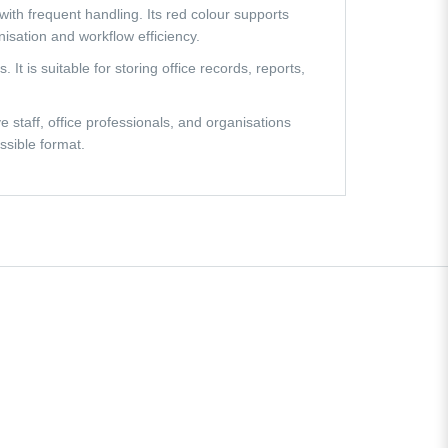
with frequent handling. Its red colour supports
isation and workflow efficiency.
 is suitable for storing office records, reports,
e staff, office professionals, and organisations
ssible format.