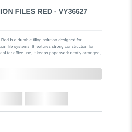
ION FILES RED - VY36627
ed is a durable filing solution designed for
n file systems. It features strong construction for
eal for office use, it keeps paperwork neatly arranged,
o Cart
Add to Wishlist