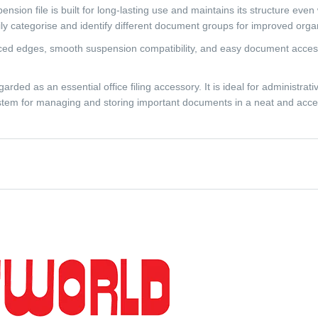
sion file is built for long-lasting use and maintains its structure even 
ily categorise and identify different document groups for improved organ
ced edges, smooth suspension compatibility, and easy document access. It
ded as an essential office filing accessory. It is ideal for administrativ
 system for managing and storing important documents in a neat and acce