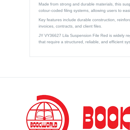
Made from strong and durable materials, this suspen
colour-coded filing systems, allowing users to eas
Key features include durable construction, reinfor
invoices, contracts, and client files.
JY VY36627 Lila Suspension File Red is widely regar
that require a structured, reliable, and efficient