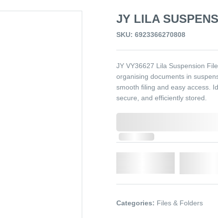
JY LILA SUSPENS
SKU: 6923366270808
JY VY36627 Lila Suspension File R
organising documents in suspensio
smooth filing and easy access. Id
secure, and efficiently stored.
0,000,000.00
In Stock
Qty.
Add t
Categories:
Files & Folders