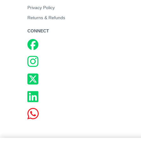
Privacy Policy
Returns & Refunds
CONNECT