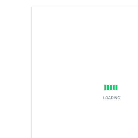
LOADING