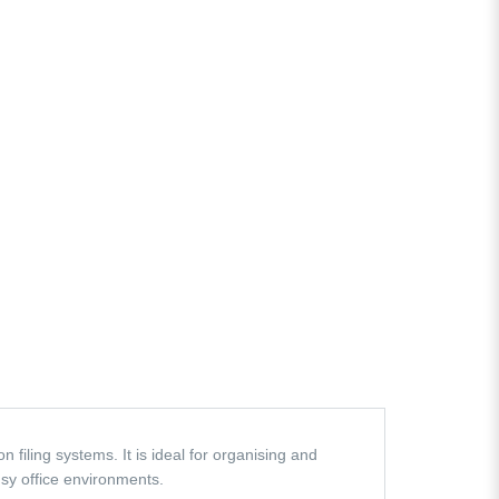
filing systems. It is ideal for organising and
sy office environments.