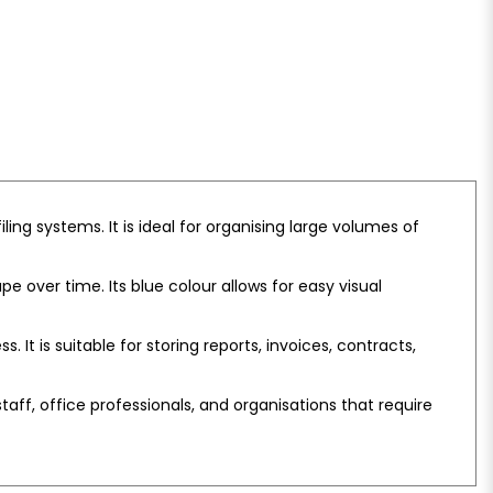
ling systems. It is ideal for organising large volumes of
 over time. Its blue colour allows for easy visual
t is suitable for storing reports, invoices, contracts,
 staff, office professionals, and organisations that require