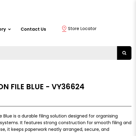
Store Locator
ory
Contact Us
ON FILE BLUE - VY36624
 Blue is a durable filing solution designed for organising
systems. It features strong construction for smooth filing and
use, it keeps paperwork neatly arranged, secure, and