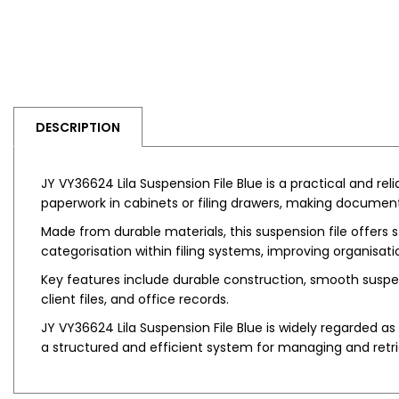
DESCRIPTION
JY VY36624 Lila Suspension File Blue is a practical and rel
paperwork in cabinets or filing drawers, making document 
Made from durable materials, this suspension file offers 
categorisation within filing systems, improving organisat
Key features include durable construction, smooth suspens
client files, and office records.
JY VY36624 Lila Suspension File Blue is widely regarded as a
a structured and efficient system for managing and ret