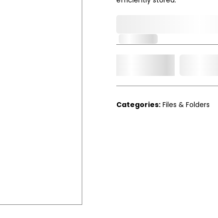
0,000,000.00
In Stock
Add t
Qty.
Categories:
Files & Folders