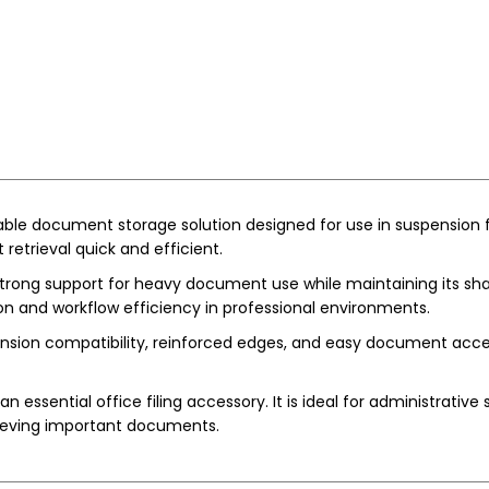
iable document storage solution designed for use in suspension fi
retrieval quick and efficient.
strong support for heavy document use while maintaining its shape
ion and workflow efficiency in professional environments.
ion compatibility, reinforced edges, and easy document access. I
n essential office filing accessory. It is ideal for administrative
rieving important documents.