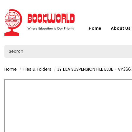
Home
About Us
Home
Files & Folders
JY LILA SUSPENSION FILE BLUE - VY36624