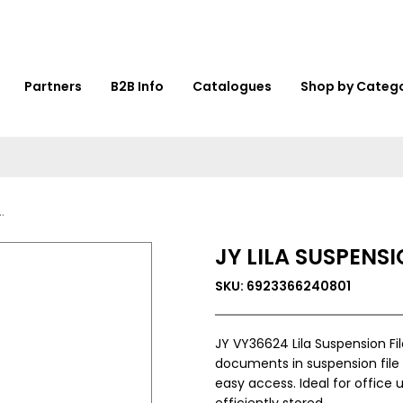
Partners
B2B Info
Catalogues
Shop by Categ
JY LILA SUSPENSI
SKU: 6923366240801
JY VY36624 Lila Suspension File
documents in suspension file 
easy access. Ideal for office 
efficiently stored.