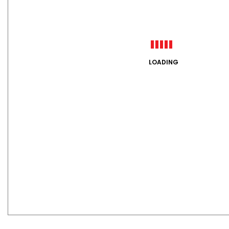
LOADING