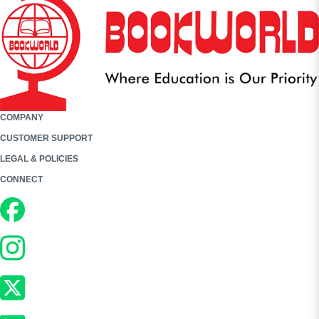
COMPANY
CUSTOMER SUPPORT
LEGAL & POLICIES
CONNECT