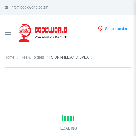
info@bookworld.co.zm
Store Locator
TOGGLE
NAVIGATION
Home
Files & Folders
FS UNI-FILE A4 DISPLAY BOOK 30 POCKET - 8030
LOADING