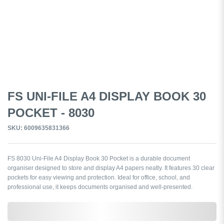
FS UNI-FILE A4 DISPLAY BOOK 30
POCKET - 8030
SKU: 6009635831366
FS 8030 Uni-File A4 Display Book 30 Pocket is a durable document
organiser designed to store and display A4 papers neatly. It features 30 clear
pockets for easy viewing and protection. Ideal for office, school, and
professional use, it keeps documents organised and well-presented.
0,000,000.00