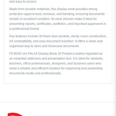
and easy to access.
Made from durable materials, this display book provides strong
protection against dust, moisture, and bending, ensuring documents
remain in excellent condition. Its clear sleeves make it ideal for
presenting reports, certificates, portfolios, and important paperwork in
a professional format.
Key features include 30 fixed clear pockets, sturdy cover construction,
A4 compatibility, and easy document insertion. It offers a clean and
organised way to store and showcase documents.
FS 8030 Uni-File A4 Display Book 30 Pocket is widely regarded as
an essential stationery and presentation tool. It is ideal for students,
teachers, office professionals, designers, and business users who
need a reliable and efficient solution for organising and presenting
documents neatly and professionally.