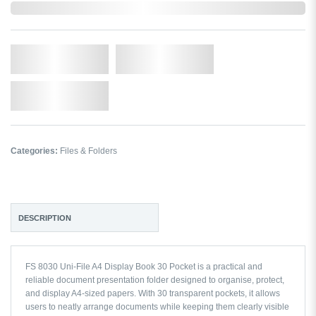
In Stock
Qty.
Add to Cart
Add to Wishlist
Categories:
Files & Folders
DESCRIPTION
FS 8030 Uni-File A4 Display Book 30 Pocket is a practical and
reliable document presentation folder designed to organise, protect,
and display A4-sized papers. With 30 transparent pockets, it allows
users to neatly arrange documents while keeping them clearly visible