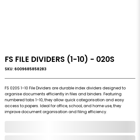
FS FILE DIVIDERS (1-10) - 020S
SKU: 6009685858283
FS 020S 1–10 File Dividers are durable index dividers designed to
organise documents efficiently in files and binders. Featuring
numbered tabs 1–10, they allow quick categorisation and easy
access to papers. Ideal for office, school, and home use, they
improve document organisation and filing efficiency.
0,000,000.00
In Stock