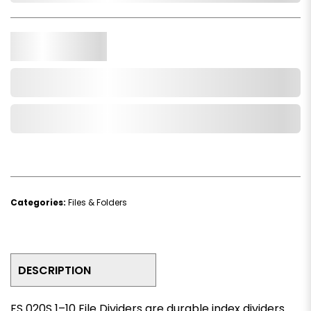
Qty.
Add to Cart
Add to Wishlist
Categories:
Files & Folders
DESCRIPTION
FS 020S 1–10 File Dividers are durable index dividers