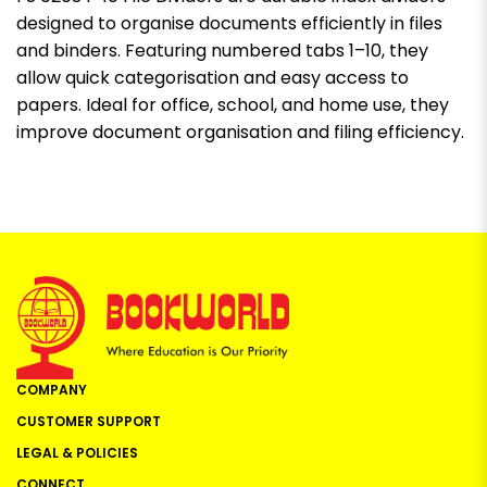
designed to organise documents efficiently in files
and binders. Featuring numbered tabs 1–10, they
allow quick categorisation and easy access to
papers. Ideal for office, school, and home use, they
improve document organisation and filing efficiency.
COMPANY
CUSTOMER SUPPORT
LEGAL & POLICIES
CONNECT