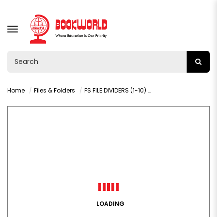
TOGGLE
NAVIGATION
Home
Files & Folders
FS FILE DIVIDERS (1-10) - 020S
LOADING