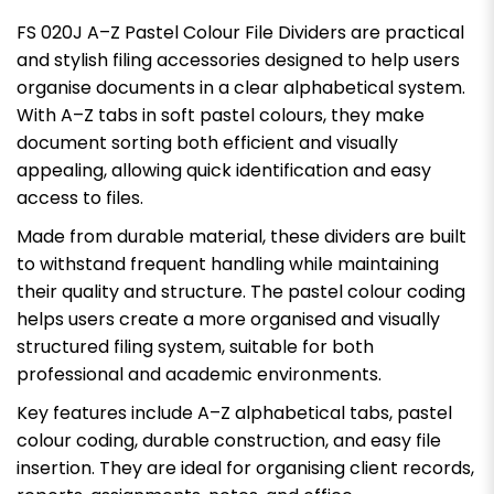
FS 020J A–Z Pastel Colour File Dividers are practical
and stylish filing accessories designed to help users
organise documents in a clear alphabetical system.
With A–Z tabs in soft pastel colours, they make
document sorting both efficient and visually
appealing, allowing quick identification and easy
access to files.
Made from durable material, these dividers are built
to withstand frequent handling while maintaining
their quality and structure. The pastel colour coding
helps users create a more organised and visually
structured filing system, suitable for both
professional and academic environments.
Key features include A–Z alphabetical tabs, pastel
colour coding, durable construction, and easy file
insertion. They are ideal for organising client records,