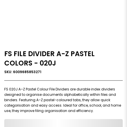
FS FILE DIVIDER A-Z PASTEL
COLORS - 020J
SKU: 6009685853271
FS 020J A–Z Pastel Colour File Dividers are durable index dividers
designed to organise documents alphabetically within files and
binders. Featuring A–Z pastel-coloured tabs, they allow quick
categorisation and easy access. Ideal for office, school, and home
use, they improve filing organisation and efficiency.
0,000,000.00