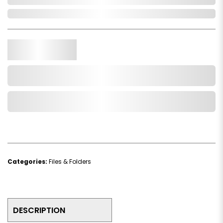
In Stock
Qty.
Add to Cart
Add to Wishlist
Categories:
Files & Folders
DESCRIPTION