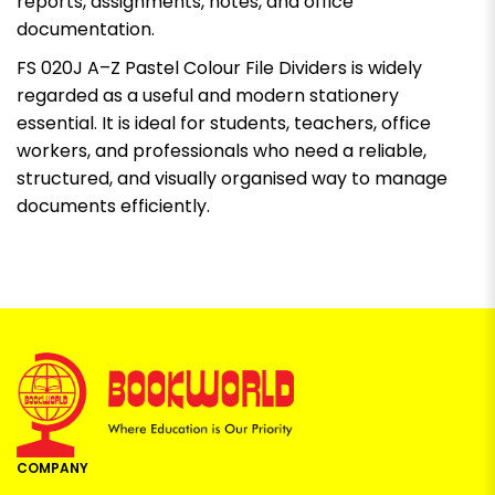
reports, assignments, notes, and office
documentation.
FS 020J A–Z Pastel Colour File Dividers is widely
regarded as a useful and modern stationery
essential. It is ideal for students, teachers, office
workers, and professionals who need a reliable,
structured, and visually organised way to manage
documents efficiently.
COMPANY