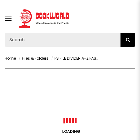
TOGGLE
NAVIGATION
Home
Files & Folders
FS FILE DIVIDER A-Z PASTEL COLORS - 020J
LOADING