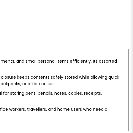
ments, and small personal items efficiently. Its assorted
 closure keeps contents safely stored while allowing quick
ackpacks, or office cases.
 for storing pens, pencils, notes, cables, receipts,
 office workers, travellers, and home users who need a