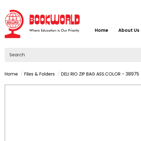
Home
About Us
Home
Files & Folders
DELI RIO ZIP BAG ASS.COLOR - 38975