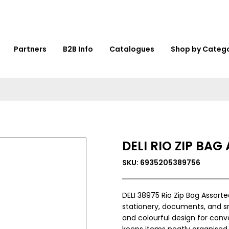
Partners
B2B Info
Catalogues
Shop by Categ
DELI RIO ZIP BAG
SKU: 6935205389756
DELI 38975 Rio Zip Bag Assorte
stationery, documents, and sm
and colourful design for conven
keeps items neatly organised.