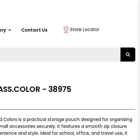
Store Locator
ory
Contact Us
 ASS.COLOR - 38975
d Colors is a practical storage pouch designed for organising
all accessories securely. It features a smooth zip closure
ience and style. Ideal for school, office, and travel use, it