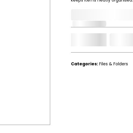
0,000,000.00
Out of Stock
Add t
Qty.
Categories:
Files & Folders