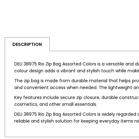
DESCRIPTION
DELI 38975 Rio Zip Bag Assorted Colors is a versatile and
colour design adds a vibrant and stylish touch while maki
The zip bag is made from durable material that helps prot
and convenient access when needed. The lightweight and p
Key features include secure zip closure, durable constructio
cosmetics, and other small essentials.
DELI 38975 Rio Zip Bag Assorted Colors is widely regarded a
reliable and stylish solution for keeping everyday items n