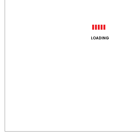
LOADING