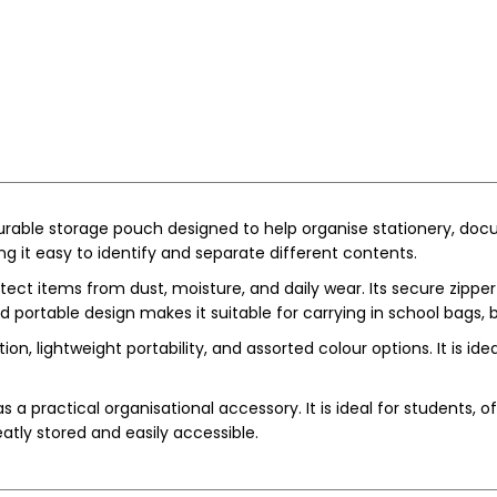
 durable storage pouch designed to help organise stationery, docu
ng it easy to identify and separate different contents.
ect items from dust, moisture, and daily wear. Its secure zipper
ortable design makes it suitable for carrying in school bags, b
n, lightweight portability, and assorted colour options. It is ideal
s a practical organisational accessory. It is ideal for students,
eatly stored and easily accessible.