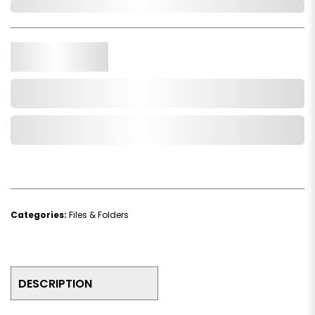
Out of Stock
Qty.
Add to Cart
Add to Wishlist
Categories:
Files & Folders
DESCRIPTION