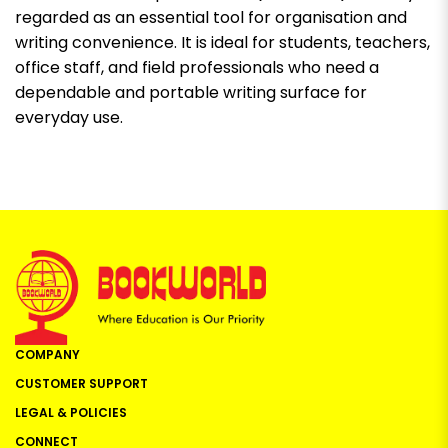
regarded as an essential tool for organisation and
writing convenience. It is ideal for students, teachers,
office staff, and field professionals who need a
dependable and portable writing surface for
everyday use.
COMPANY
CUSTOMER SUPPORT
LEGAL & POLICIES
CONNECT