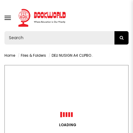
TOGGLE
NAVIGATION
Home
Files & Folders
DELI NUSIGN A4 CLIPBOARD 70 SHEETS BLUE- 5016
LOADING