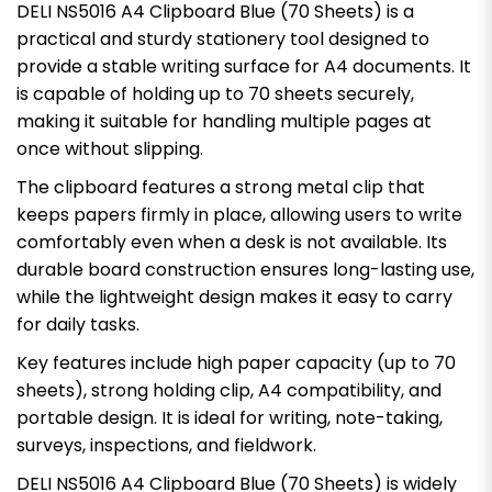
DELI NS5016 A4 Clipboard Blue (70 Sheets) is a
practical and sturdy stationery tool designed to
provide a stable writing surface for A4 documents. It
is capable of holding up to 70 sheets securely,
making it suitable for handling multiple pages at
once without slipping.
The clipboard features a strong metal clip that
keeps papers firmly in place, allowing users to write
comfortably even when a desk is not available. Its
durable board construction ensures long-lasting use,
while the lightweight design makes it easy to carry
for daily tasks.
Key features include high paper capacity (up to 70
sheets), strong holding clip, A4 compatibility, and
portable design. It is ideal for writing, note-taking,
surveys, inspections, and fieldwork.
DELI NS5016 A4 Clipboard Blue (70 Sheets) is widely