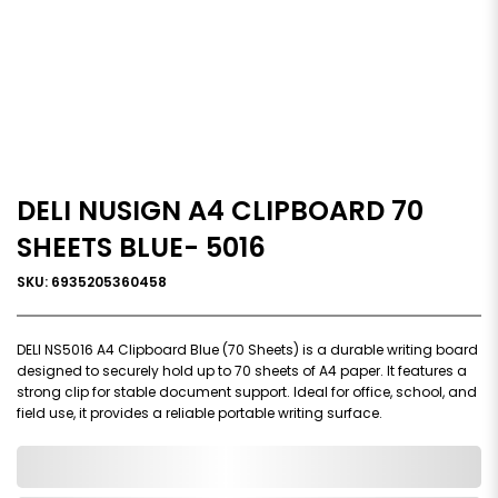
DELI NUSIGN A4 CLIPBOARD 70
SHEETS BLUE- 5016
SKU: 6935205360458
DELI NS5016 A4 Clipboard Blue (70 Sheets) is a durable writing board
designed to securely hold up to 70 sheets of A4 paper. It features a
strong clip for stable document support. Ideal for office, school, and
field use, it provides a reliable portable writing surface.
0,000,000.00