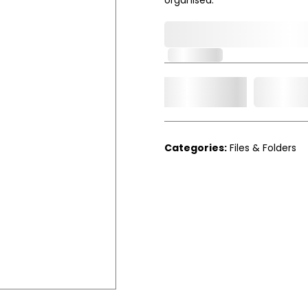
0,000,000.00
In Stock
Add t
Qty.
Categories:
Files & Folders