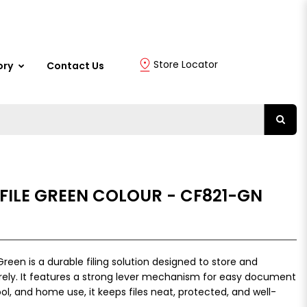
Store Locator
ory
Contact Us
 FILE GREEN COLOUR - CF821-GN
Green is a durable filing solution designed to store and
ly. It features a strong lever mechanism for easy document
ool, and home use, it keeps files neat, protected, and well-