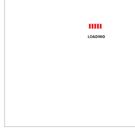
LOADING