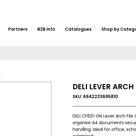
Partners
B2B Info
Catalogues
Shop by Categ
DELI LEVER ARCH
SKU: 6942233695810
DELI CF821-GN Lever Arch File 
organise A4 documents secure
handling. Ideal for office, sch
organised.