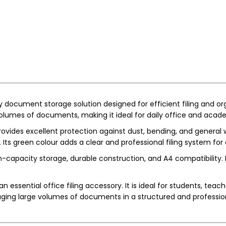
rdy document storage solution designed for efficient filing and o
volumes of documents, making it ideal for daily office and acad
provides excellent protection against dust, bending, and general
ts green colour adds a clear and professional filing system for e
apacity storage, durable construction, and A4 compatibility. It 
n essential office filing accessory. It is ideal for students, teac
aging large volumes of documents in a structured and professi