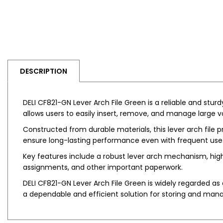
DESCRIPTION
DELI CF821-GN Lever Arch File Green is a reliable and stu
allows users to easily insert, remove, and manage large 
Constructed from durable materials, this lever arch file 
ensure long-lasting performance even with frequent use. I
Key features include a robust lever arch mechanism, high-c
assignments, and other important paperwork.
DELI CF821-GN Lever Arch File Green is widely regarded as a
a dependable and efficient solution for storing and man