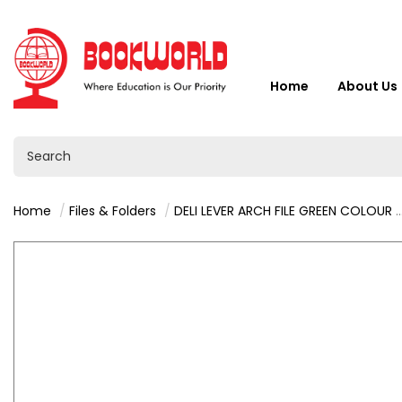
Home
About Us
Home
Files & Folders
DELI LEVER ARCH FILE GREEN COLOUR - CF821-GN