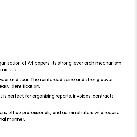
rganisation of A4 papers. Its strong lever arch mechanism
emic use.
 wear and tear. The reinforced spine and strong cover
asy identification.
is perfect for organising reports, invoices, contracts,
hers, office professionals, and administrators who require
onal manner.