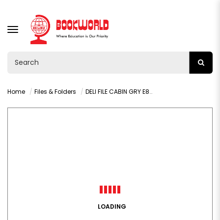
TOGGLE
NAVIGATION
Home
Files & Folders
DELI FILE CABIN GRY E8855
LOADING