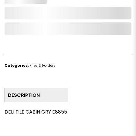
Add to Cart
Add to Wishlist
Categories:
Files & Folders
DESCRIPTION
DELI FILE CABIN GRY E8855