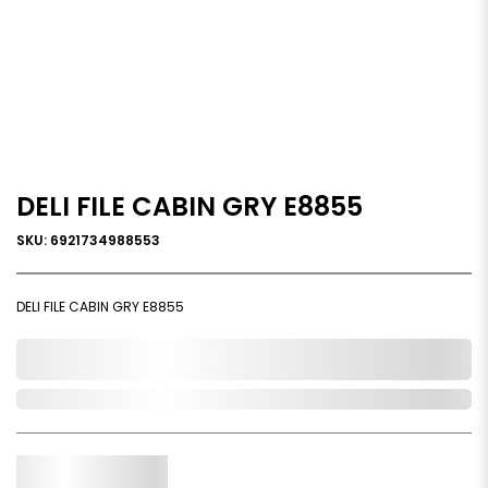
DELI FILE CABIN GRY E8855
SKU: 6921734988553
DELI FILE CABIN GRY E8855
0,000,000.00
Out of Stock
Qty.