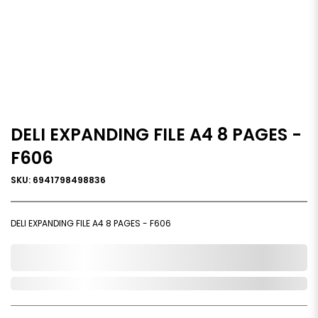
DELI EXPANDING FILE A4 8 PAGES -
F606
SKU: 6941798498836
DELI EXPANDING FILE A4 8 PAGES - F606
0,000,000.00
In Stock