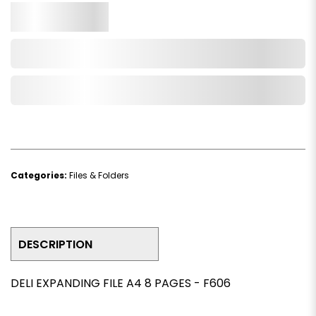
Qty.
Add to Cart
Add to Wishlist
Categories:
Files & Folders
DESCRIPTION
DELI EXPANDING FILE A4 8 PAGES - F606