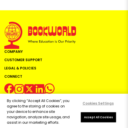
COMPANY
CUSTOMER SUPPORT
LEGAL & POLICIES
CONNECT
By clicking “Accept All Cookies”, you
Cookies Settings
agree to the storing of cookies on
your device to enhance site
navigation, analyze site usage, and
Copyright ©
2026
Bookworld Ltd | All rights reserved.
Accept All Cookies
assist in our marketing efforts.
Powered by:
OE Commerce