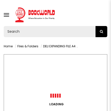
TOGGLE
NAVIGATION
Home
Files & Folders
DELI EXPANDING FILE A4 8 PAGES - F606
LOADING