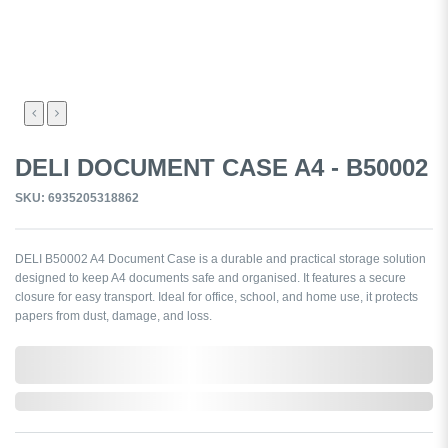
DELI DOCUMENT CASE A4 - B50002
SKU: 6935205318862
DELI B50002 A4 Document Case is a durable and practical storage solution
designed to keep A4 documents safe and organised. It features a secure
closure for easy transport. Ideal for office, school, and home use, it protects
papers from dust, damage, and loss.
0,000,000.00
In Stock