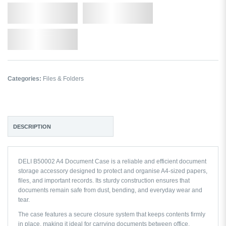
Qty.
Add to Cart
Add to Wishlist
Categories:
Files & Folders
DESCRIPTION
DELI B50002 A4 Document Case is a reliable and efficient document
storage accessory designed to protect and organise A4-sized papers,
files, and important records. Its sturdy construction ensures that
documents remain safe from dust, bending, and everyday wear and
tear.
The case features a secure closure system that keeps contents firmly
in place, making it ideal for carrying documents between office,