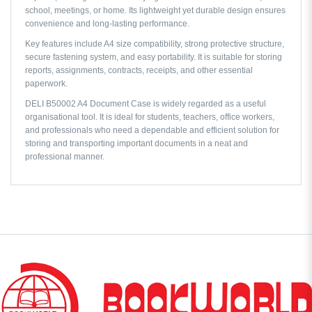
school, meetings, or home. Its lightweight yet durable design ensures
convenience and long-lasting performance.
Key features include A4 size compatibility, strong protective structure,
secure fastening system, and easy portability. It is suitable for storing
reports, assignments, contracts, receipts, and other essential
paperwork.
DELI B50002 A4 Document Case is widely regarded as a useful
organisational tool. It is ideal for students, teachers, office workers,
and professionals who need a dependable and efficient solution for
storing and transporting important documents in a neat and
professional manner.