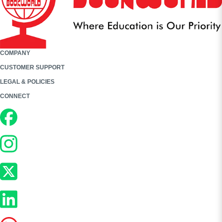
COMPANY
CUSTOMER SUPPORT
LEGAL & POLICIES
CONNECT