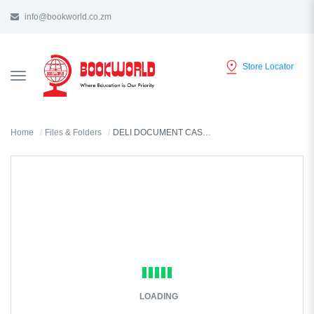
info@bookworld.co.zm
Store Locator
TOGGLE
NAVIGATION
Home
Files & Folders
DELI DOCUMENT CASE A4 - B50002
LOADING