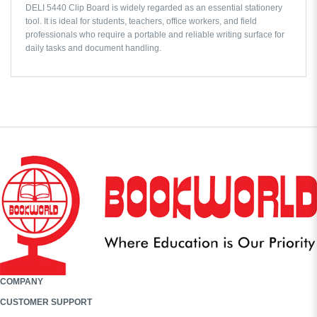
DELI 5440 Clip Board is widely regarded as an essential stationery
tool. It is ideal for students, teachers, office workers, and field
professionals who require a portable and reliable writing surface for
daily tasks and document handling.
COMPANY
CUSTOMER SUPPORT