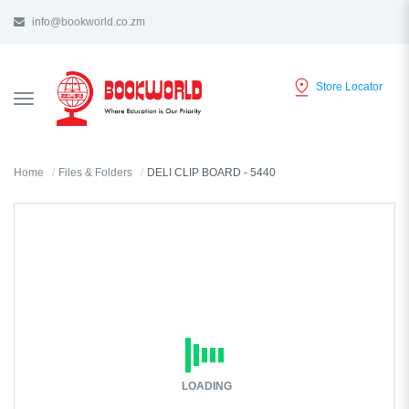
info@bookworld.co.zm
Store Locator
TOGGLE
NAVIGATION
Home
Files & Folders
DELI CLIP BOARD - 5440
LOADING