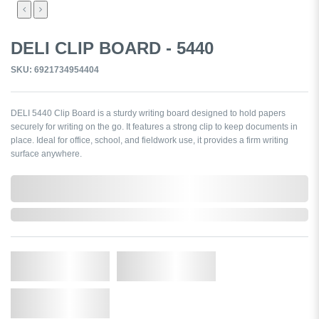
DELI CLIP BOARD - 5440
SKU: 6921734954404
DELI 5440 Clip Board is a sturdy writing board designed to hold papers
securely for writing on the go. It features a strong clip to keep documents in
place. Ideal for office, school, and fieldwork use, it provides a firm writing
surface anywhere.
0,000,000.00
In Stock
Qty.
Add to Cart
Add to Wishlist