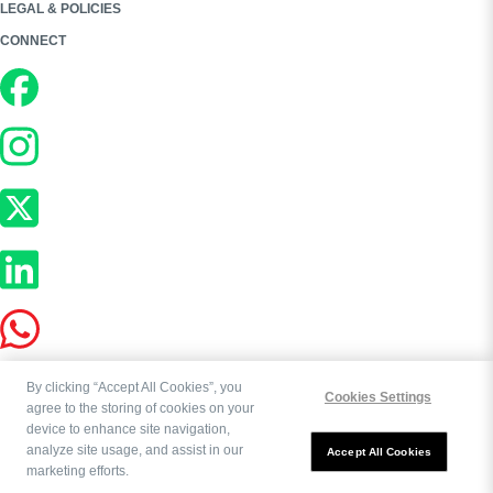
LEGAL & POLICIES
CONNECT
By clicking “Accept All Cookies”, you
Cookies Settings
agree to the storing of cookies on your
device to enhance site navigation,
analyze site usage, and assist in our
Copyright ©
2026
Bookworld Ltd | All rights reserved.
Accept All Cookies
marketing efforts.
Powered by:
OE Commerce