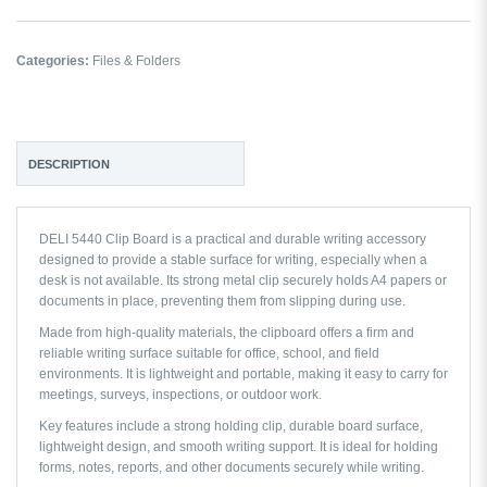
Categories:
Files & Folders
DESCRIPTION
DELI 5440 Clip Board is a practical and durable writing accessory
designed to provide a stable surface for writing, especially when a
desk is not available. Its strong metal clip securely holds A4 papers or
documents in place, preventing them from slipping during use.
Made from high-quality materials, the clipboard offers a firm and
reliable writing surface suitable for office, school, and field
environments. It is lightweight and portable, making it easy to carry for
meetings, surveys, inspections, or outdoor work.
Key features include a strong holding clip, durable board surface,
lightweight design, and smooth writing support. It is ideal for holding
forms, notes, reports, and other documents securely while writing.