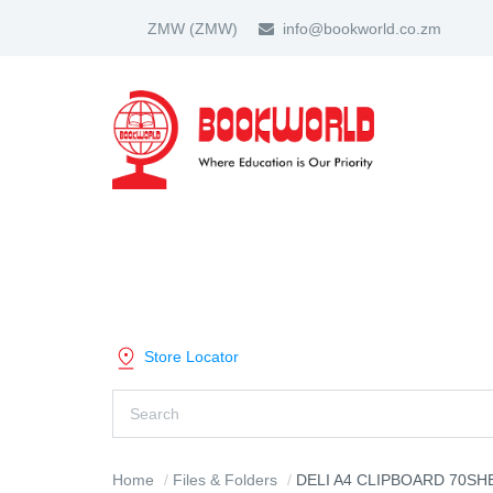
ZMW
(ZMW)
info@bookworld.co.zm
HOME
ABOUT US
PARTNER
SHOP BY CATEGORY
Store Locator
Home
Files & Folders
DELI A4 CLIPBOARD 70SHEET