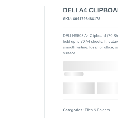
DELI A4 CLIPBOA
SKU: 6941798486178
DELI NS503 A4 Clipboard (70 Shee
hold up to 70 A4 sheets. It featu
smooth writing. Ideal for office, s
surface.
0,000,000.00
In Stock
Qty.
Add t
Categories:
Files & Folders