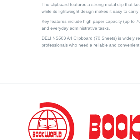
The clipboard features a strong metal clip that kee
while its lightweight design makes it easy to carr
Key features include high paper capacity (up to 70 
and everyday administrative tasks.
DELI NS503 A4 Clipboard (70 Sheets) is widely regar
professionals who need a reliable and convenient 