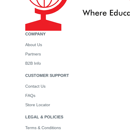
COMPANY
About Us
Partners
B2B Info
CUSTOMER SUPPORT
Contact Us
FAQs
Store Locator
LEGAL & POLICIES
Terms & Conditions