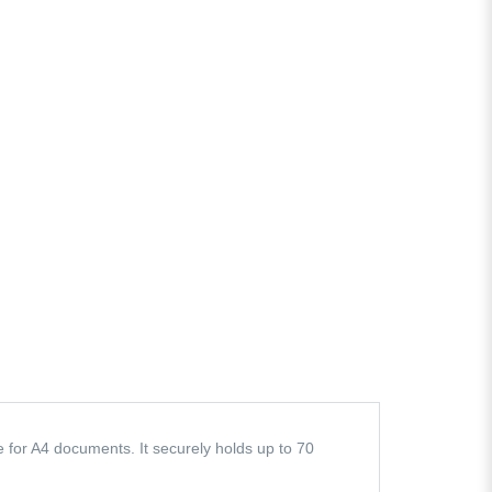
e for A4 documents. It securely holds up to 70