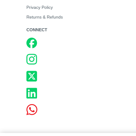
Privacy Policy
Returns & Refunds
CONNECT