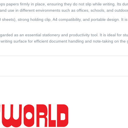
ps papers firmly in place, ensuring they do not slip while writing. Its d
y and use in different environments such as offices, schools, and outdoor
sheets), strong holding clip, A4 compatibility, and portable design. It is
ded as an essential stationery and productivity tool. It is ideal for stu
writing surface for efficient document handling and note-taking on the 