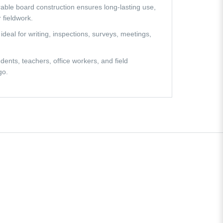
urable board construction ensures long-lasting use,
 fieldwork.
 ideal for writing, inspections, surveys, meetings,
dents, teachers, office workers, and field
go.