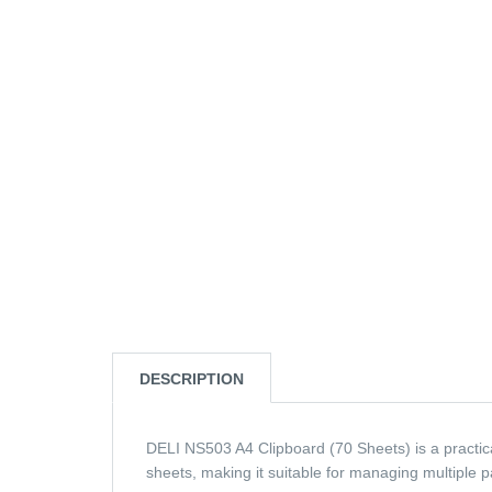
DESCRIPTION
DELI NS503 A4 Clipboard (70 Sheets) is a practical
sheets, making it suitable for managing multiple p