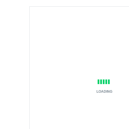
LOADING