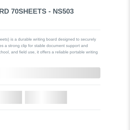
RD 70SHEETS - NS503
ts) is a durable writing board designed to securely
res a strong clip for stable document support and
chool, and field use, it offers a reliable portable writing
o Cart
Add to Wishlist