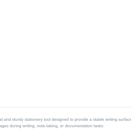
 and sturdy stationery tool designed to provide a stable writing surfac
ages during writing, note-taking, or documentation tasks.