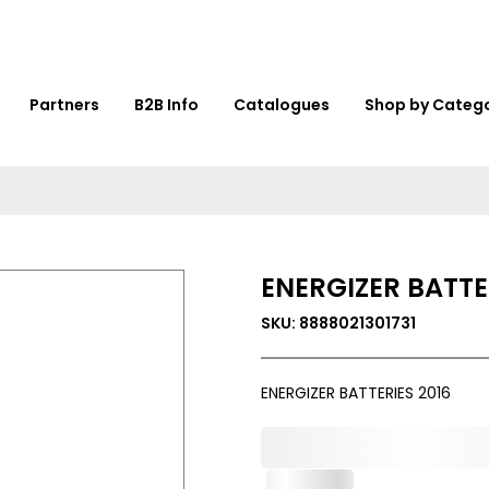
Partners
B2B Info
Catalogues
Shop by Categ
ENERGIZER BATTE
SKU: 8888021301731
ENERGIZER BATTERIES 2016
0,000,000.00
In Stock