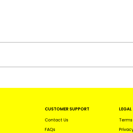
CUSTOMER SUPPORT
LEGAL 
Contact Us
Terms 
FAQs
Privacy