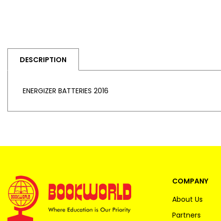
DESCRIPTION
ENERGIZER BATTERIES 2016
COMPANY
About Us
Partners