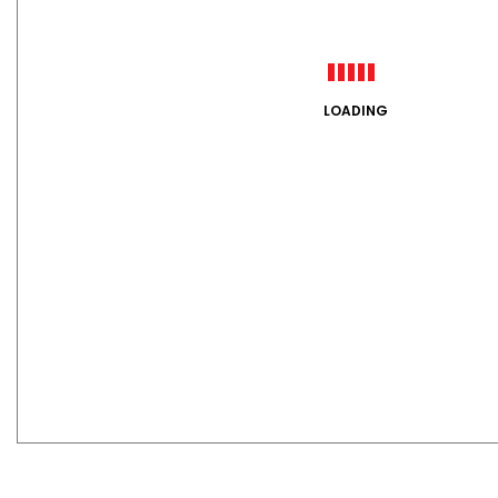
LOADING