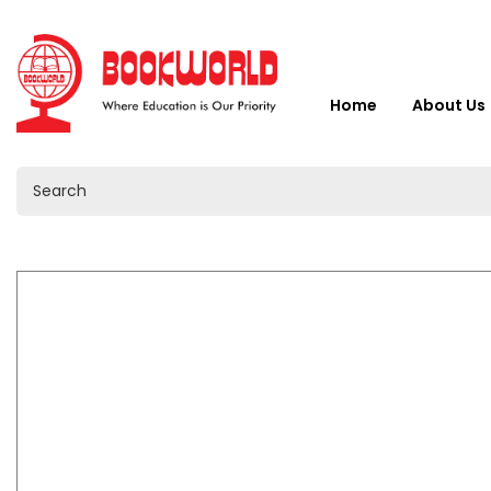
Home
About Us