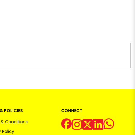
& POLICIES
CONNECT
& Conditions
 Policy