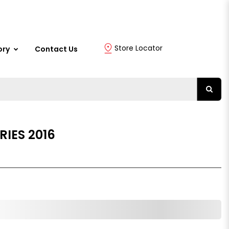
Store Locator
ory
Contact Us
RIES 2016