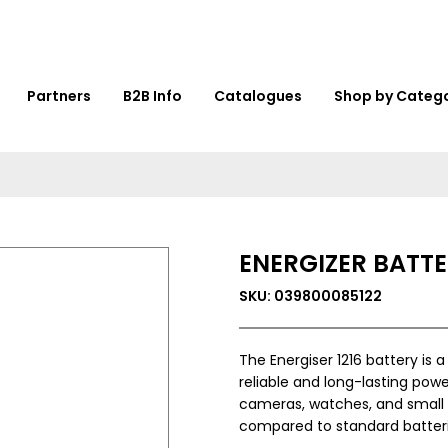
Partners
B2B Info
Catalogues
Shop by Categ
ENERGIZER BATTER
SKU: 039800085122
The Energiser 1216 battery is 
reliable and long-lasting powe
cameras, watches, and small e
compared to standard batteri