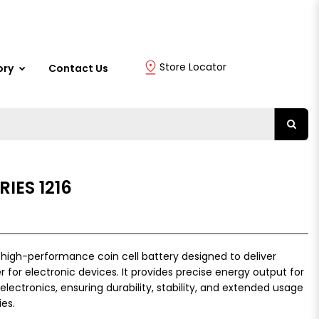
Store Locator
ory
Contact Us
IES 1216
a high-performance coin cell battery designed to deliver
r for electronic devices. It provides precise energy output for
lectronics, ensuring durability, stability, and extended usage
es.