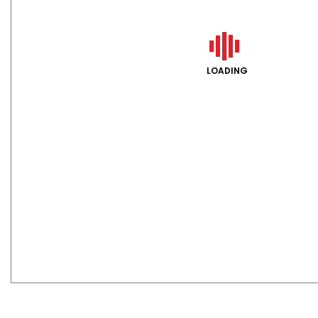
LOADING