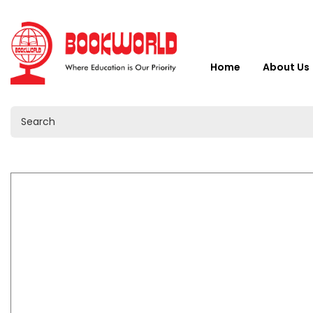
Home
About Us