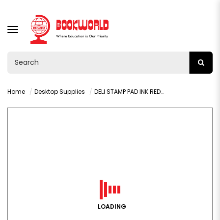
TOGGLE
NAVIGATION
Home
Desktop Supplies
DELI STAMP PAD INK RED 40ML - 9874
LOADING