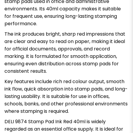
stamp pads used in office and administrative
environments. Its 40ml capacity makes it suitable
for frequent use, ensuring long-lasting stamping
performance.
The ink produces bright, sharp red impressions that
are clear and easy to read on paper, making it ideal
for official documents, approvals, and record
marking. It is formulated for smooth application,
ensuring even distribution across stamp pads for
consistent results.
Key features include rich red colour output, smooth
ink flow, quick absorption into stamp pads, and long-
lasting usability. It is suitable for use in offices,
schools, banks, and other professional environments
where stamping is required.
DELI 9874 Stamp Pad Ink Red 40ml is widely
regarded as an essential office supply. It is ideal for