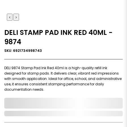
DELI STAMP PAD INK RED 40ML -
9874
SKU: 6921734998743
DELI 9874 Stamp Pad Ink Red 40ml is a high-quality refill ink
designed for stamp pads. It delivers clear, vibrant red impressions
with smooth application. Ideal for office, school, and administrative
use, it ensures consistent stamping performance for daily
documentation needs.
0,000,000.00
In Stock