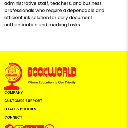
administrative staff, teachers, and business
professionals who require a dependable and
efficient ink solution for daily document
authentication and marking tasks.
COMPANY
CUSTOMER SUPPORT
LEGAL & POLICIES
CONNECT