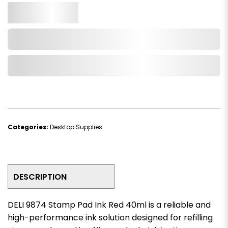
Qty.
Add to Cart
Add to Wishlist
Categories:
Desktop Supplies
DESCRIPTION
DELI 9874 Stamp Pad Ink Red 40ml is a reliable and
high-performance ink solution designed for refilling