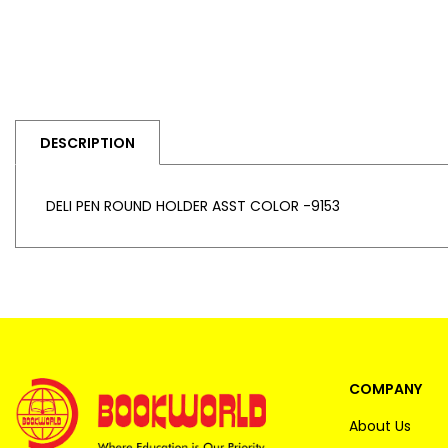
DESCRIPTION
DELI PEN ROUND HOLDER ASST COLOR -9153
COMPANY
About Us