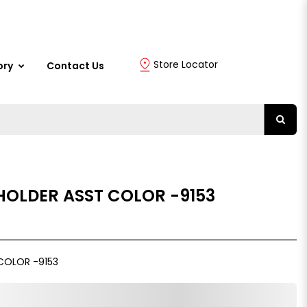
Store Locator
ory
Contact Us
HOLDER ASST COLOR -9153
COLOR -9153