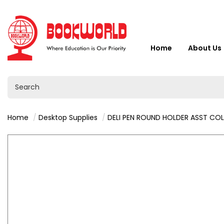
Home
About Us
Home
Desktop Supplies
DELI PEN ROUND HOLDER ASST COLOR -91