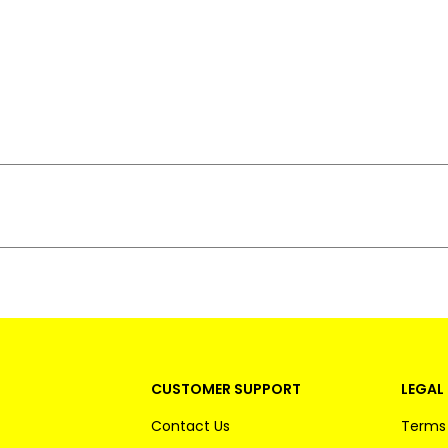
CUSTOMER SUPPORT
LEGAL 
Contact Us
Terms 