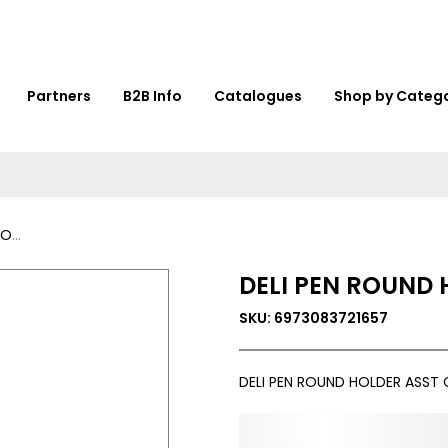
Partners
B2B Info
Catalogues
Shop by Categ
53
DELI PEN ROUND 
SKU: 6973083721657
DELI PEN ROUND HOLDER ASST 
0,000,000.00