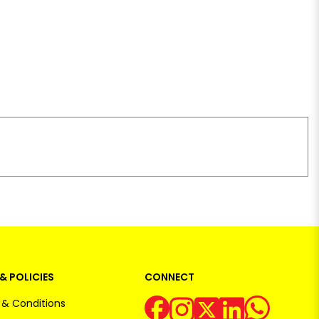
& POLICIES
CONNECT
& Conditions