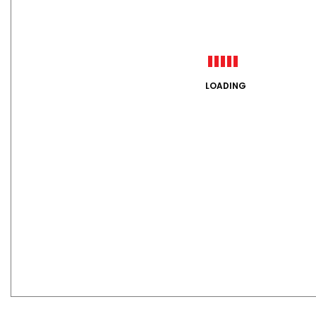
LOADING