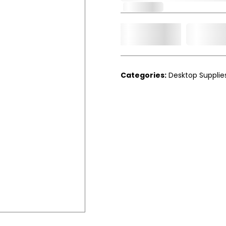
In Stock
Add t
Qty.
Categories:
Desktop Supplie