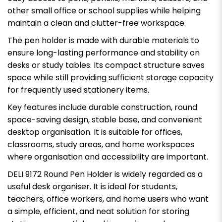
other small office or school supplies while helping
maintain a clean and clutter-free workspace.
The pen holder is made with durable materials to
ensure long-lasting performance and stability on
desks or study tables. Its compact structure saves
space while still providing sufficient storage capacity
for frequently used stationery items.
Key features include durable construction, round
space-saving design, stable base, and convenient
desktop organisation. It is suitable for offices,
classrooms, study areas, and home workspaces
where organisation and accessibility are important.
DELI 9172 Round Pen Holder is widely regarded as a
useful desk organiser. It is ideal for students,
teachers, office workers, and home users who want
a simple, efficient, and neat solution for storing