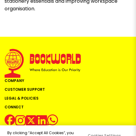
stationery essentials and improving workspace
organisation.
COMPANY
CUSTOMER SUPPORT
LEGAL & POLICIES
CONNECT
By clicking “Accept All Cookies”, you
Cookies Settings