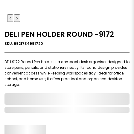
DELI PEN HOLDER ROUND -9172
SKU: 6921734991720
DELI 9172 Round Pen Holder is a compact desk organiser designed to
store pens, pencils, and stationery neatly. Its round design provides
convenient access while keeping workspaces tidy. Ideal for office,
school, and home use, it offers practical and organised desktop
storage.
0,000,000.00
In Stock
Qty.