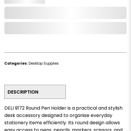
Add to Cart
Add to Wishlist
Categories:
Desktop Supplies
DESCRIPTION
DELI 9172 Round Pen Holder is a practical and stylish
desk accessory designed to organise everyday
stationery items efficiently. Its round design allows
easy access to pens, pencils, markers, scissors, and