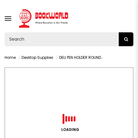
TOGGLE
NAVIGATION
Home
Desktop Supplies
DELI PEN HOLDER ROUND -9172
LOADING