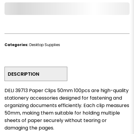
Add to Wishlist
Categories:
Desktop Supplies
DESCRIPTION
DELI 39713 Paper Clips 50mm 100pcs are high-quality
stationery accessories designed for fastening and
organizing documents efficiently. Each clip measures
50mm, making them suitable for holding multiple
sheets of paper securely without tearing or
damaging the pages.