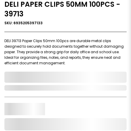
DELI PAPER CLIPS 50MM 100PCS -
39713
SKU: 6935205397133
DELI 39713 Paper Clips 50mm 100pcs are durable metal clips
designed to securely hold documents together without damaging
paper. They provide a strong grip for daily office and school use.
Ideal for organizing files, notes, and reports, they ensure neat and
efficient document management.
0,000,000.00
In Stock
Qty.
Add to Cart