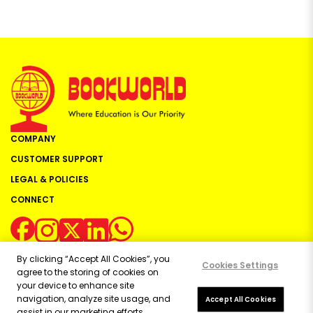
COMPANY
CUSTOMER SUPPORT
LEGAL & POLICIES
CONNECT
By clicking “Accept All Cookies”, you
Cookies Settings
agree to the storing of cookies on
your device to enhance site
navigation, analyze site usage, and
Copyright ©
2026
Bookworld Ltd | All rights reserved.
Accept All Cookies
assist in our marketing efforts.