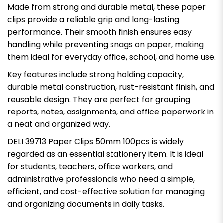
Made from strong and durable metal, these paper
clips provide a reliable grip and long-lasting
performance. Their smooth finish ensures easy
handling while preventing snags on paper, making
them ideal for everyday office, school, and home use.
Key features include strong holding capacity,
durable metal construction, rust-resistant finish, and
reusable design. They are perfect for grouping
reports, notes, assignments, and office paperwork in
a neat and organized way.
DELI 39713 Paper Clips 50mm 100pcs is widely
regarded as an essential stationery item. It is ideal
for students, teachers, office workers, and
administrative professionals who need a simple,
efficient, and cost-effective solution for managing
and organizing documents in daily tasks.