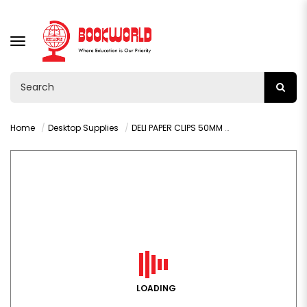
TOGGLE
NAVIGATION
Home
Desktop Supplies
DELI PAPER CLIPS 50MM 100PCS - 39713
LOADING