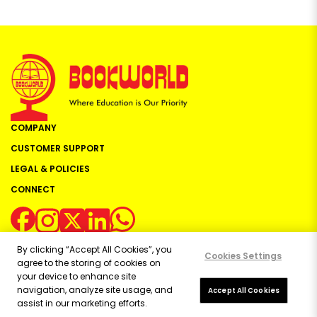
COMPANY
CUSTOMER SUPPORT
LEGAL & POLICIES
CONNECT
By clicking “Accept All Cookies”, you
Cookies Settings
agree to the storing of cookies on
your device to enhance site
navigation, analyze site usage, and
Copyright ©
2026
Bookworld Ltd | All rights reserved.
Accept All Cookies
assist in our marketing efforts.
Powered by:
OE Commerce