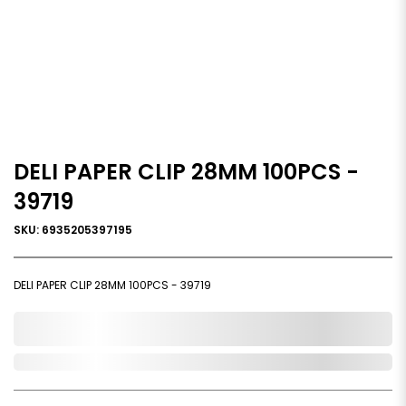
DELI PAPER CLIP 28MM 100PCS -
39719
SKU: 6935205397195
DELI PAPER CLIP 28MM 100PCS - 39719
0,000,000.00
Out of Stock