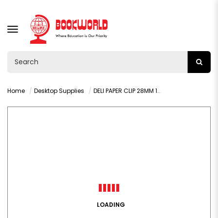
TOGGLE
NAVIGATION
Home
Desktop Supplies
DELI PAPER CLIP 28MM 100PCS - 39719
LOADING