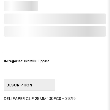
Qty.
Add to Cart
Add to Wishlist
Categories:
Desktop Supplies
DESCRIPTION
DELI PAPER CLIP 28MM 100PCS - 39719