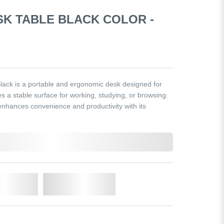
SK TABLE BLACK COLOR -
ack is a portable and ergonomic desk designed for
es a stable surface for working, studying, or browsing.
 enhances convenience and productivity with its
o Cart
Add to Wishlist