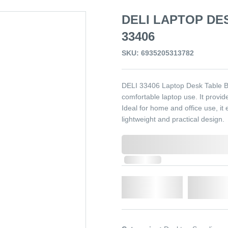
DELI LAPTOP DE
33406
SKU: 6935205313782
DELI 33406 Laptop Desk Table Bl
comfortable laptop use. It provid
Ideal for home and office use, it
lightweight and practical design.
0,000,000.00
In Stock
Qty.
Add t