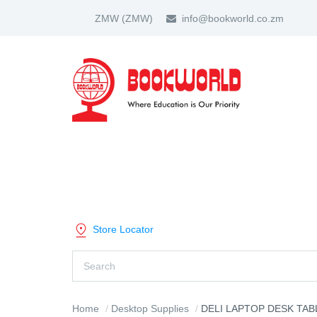
ZMW
(ZMW)
info@bookworld.co.zm
HOME
ABOUT US
PARTNER
SHOP BY CATEGORY
Store Locator
Home
Desktop Supplies
DELI LAPTOP DESK TABLE BLACK