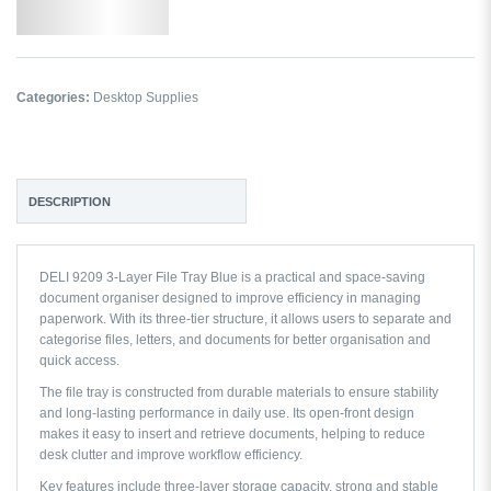
Add to Wishlist
Categories:
Desktop Supplies
DESCRIPTION
DELI 9209 3-Layer File Tray Blue is a practical and space-saving
document organiser designed to improve efficiency in managing
paperwork. With its three-tier structure, it allows users to separate and
categorise files, letters, and documents for better organisation and
quick access.
The file tray is constructed from durable materials to ensure stability
and long-lasting performance in daily use. Its open-front design
makes it easy to insert and retrieve documents, helping to reduce
desk clutter and improve workflow efficiency.
Key features include three-layer storage capacity, strong and stable