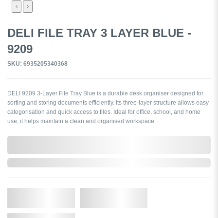
DELI FILE TRAY 3 LAYER BLUE -
9209
SKU: 6935205340368
DELI 9209 3-Layer File Tray Blue is a durable desk organiser designed for
sorting and storing documents efficiently. Its three-layer structure allows easy
categorisation and quick access to files. Ideal for office, school, and home
use, it helps maintain a clean and organised workspace.
0,000,000.00
Out of Stock
Qty.
Add to Cart