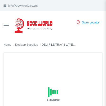
info@bookworld.co.zm
Store Locator
TOGGLE
NAVIGATION
Home
Desktop Supplies
DELI FILE TRAY 3 LAYER BLUE - 9209
LOADING