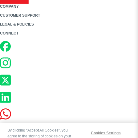
COMPANY
CUSTOMER SUPPORT
LEGAL & POLICIES
CONNECT
By clicking “Accept All Cookies”, you
Cookies Settings
agree to the storing of cookies on your