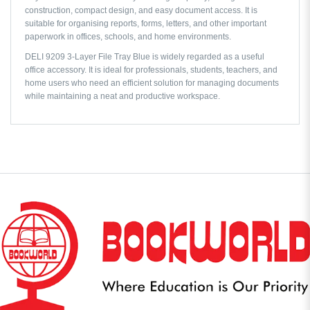
construction, compact design, and easy document access. It is
suitable for organising reports, forms, letters, and other important
paperwork in offices, schools, and home environments.
DELI 9209 3-Layer File Tray Blue is widely regarded as a useful
office accessory. It is ideal for professionals, students, teachers, and
home users who need an efficient solution for managing documents
while maintaining a neat and productive workspace.