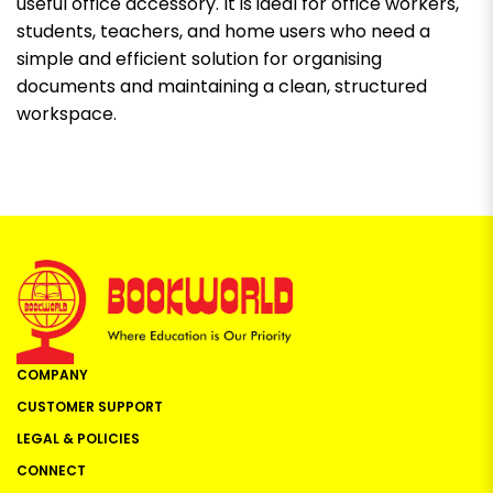
useful office accessory. It is ideal for office workers,
students, teachers, and home users who need a
simple and efficient solution for organising
documents and maintaining a clean, structured
workspace.
COMPANY
CUSTOMER SUPPORT
LEGAL & POLICIES
CONNECT