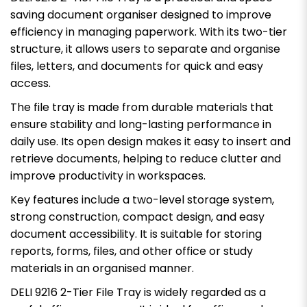
saving document organiser designed to improve
efficiency in managing paperwork. With its two-tier
structure, it allows users to separate and organise
files, letters, and documents for quick and easy
access.
The file tray is made from durable materials that
ensure stability and long-lasting performance in
daily use. Its open design makes it easy to insert and
retrieve documents, helping to reduce clutter and
improve productivity in workspaces.
Key features include a two-level storage system,
strong construction, compact design, and easy
document accessibility. It is suitable for storing
reports, forms, files, and other office or study
materials in an organised manner.
DELI 9216 2-Tier File Tray is widely regarded as a