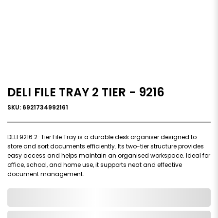
DELI FILE TRAY 2 TIER - 9216
SKU: 6921734992161
DELI 9216 2-Tier File Tray is a durable desk organiser designed to
store and sort documents efficiently. Its two-tier structure provides
easy access and helps maintain an organised workspace. Ideal for
office, school, and home use, it supports neat and effective
document management.
0,000,000.00
In Stock