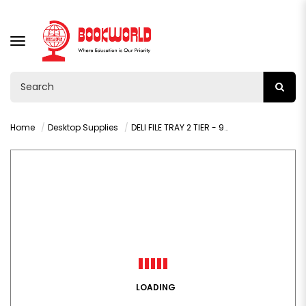
TOGGLE
NAVIGATION
Home
Desktop Supplies
DELI FILE TRAY 2 TIER - 9216
LOADING