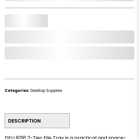
Qty.
Add to Cart
Add to Wishlist
Categories:
Desktop Supplies
DESCRIPTION
DELI 9216 2-Tier File Tray is a practical and space-