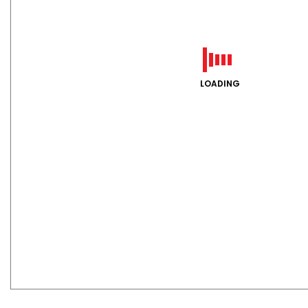
LOADING