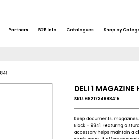
Partners
B2B Info
Catalogues
Shop by Categ
9841
DELI 1 MAGAZINE
SKU: 6921734998415
Keep documents, magazines, an
Black – 9841. Featuring a sturd
accessory helps maintain a cl
study areas, it offers conven