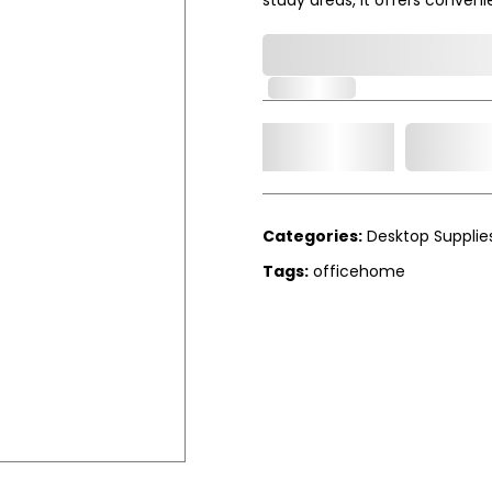
0,000,000.00
In Stock
Add t
Qty.
Categories:
Desktop Supplie
Tags:
officehome