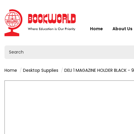
Home
About Us
Home
Desktop Supplies
DELI 1 MAGAZINE HOLDER BLACK - 