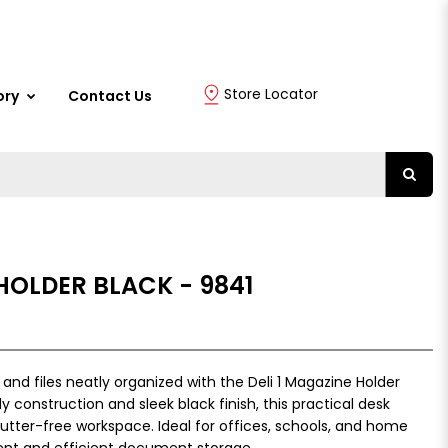
Store Locator
ory
Contact Us
 HOLDER BLACK - 9841
d files neatly organized with the Deli 1 Magazine Holder
y construction and sleek black finish, this practical desk
utter-free workspace. Ideal for offices, schools, and home
ient and efficient document storage.