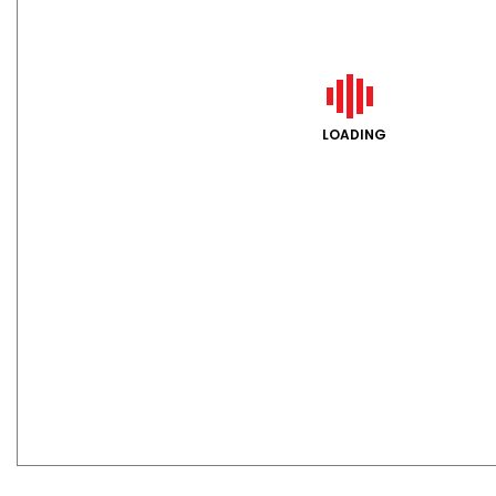
LOADING