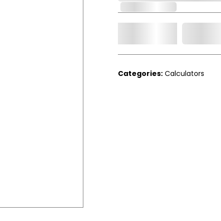
Out of Stock
Add t
Qty.
Categories:
Calculators