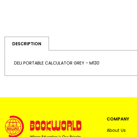
DESCRIPTION
DELI PORTABLE CALCULATOR GREY - M130
COMPANY
About Us