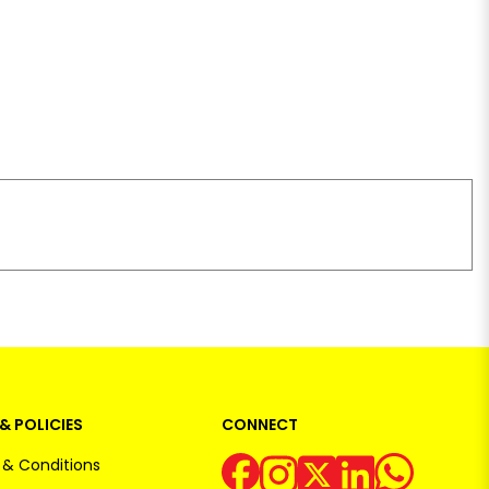
& POLICIES
CONNECT
& Conditions