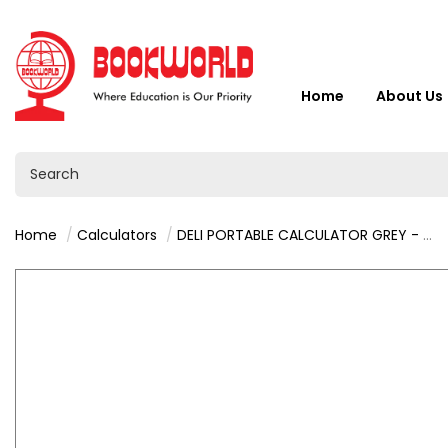
Home
About Us
Home
Calculators
DELI PORTABLE CALCULATOR GREY - M130