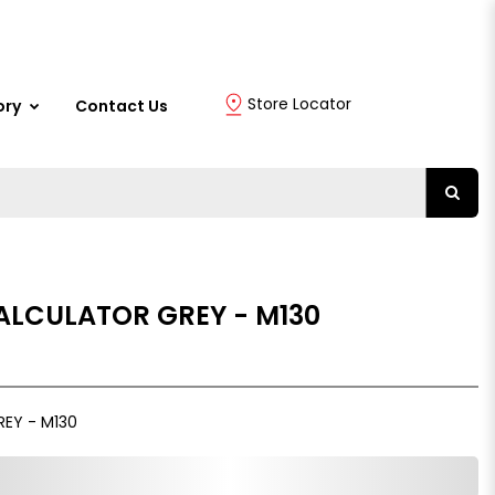
Store Locator
ory
Contact Us
ALCULATOR GREY - M130
REY - M130