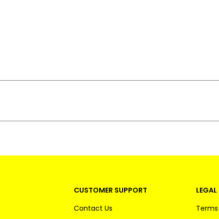
CUSTOMER SUPPORT
LEGAL 
Contact Us
Terms 