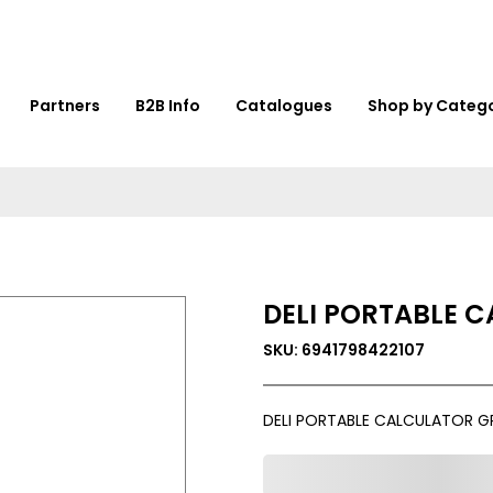
Partners
B2B Info
Catalogues
Shop by Categ
DELI PORTABLE C
SKU: 6941798422107
DELI PORTABLE CALCULATOR G
0,000,000.00