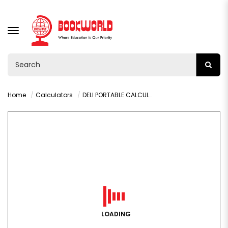
TOGGLE
NAVIGATION
Home
Calculators
DELI PORTABLE CALCULATOR GREEN - M130
LOADING