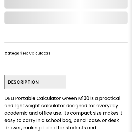
Add to Cart
Add to Wishlist
Categories:
Calculators
DESCRIPTION
DELI Portable Calculator Green M130 is a practical
and lightweight calculator designed for everyday
academic and office use. Its compact size makes it
easy to carry in a school bag, pencil case, or desk
drawer, making it ideal for students and