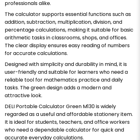
professionals alike.
The calculator supports essential functions such as
addition, subtraction, multiplication, division, and
percentage calculations, making it suitable for basic
arithmetic tasks in classrooms, shops, and offices.
The clear display ensures easy reading of numbers
for accurate calculations.
Designed with simplicity and durability in mind, it is
user-friendly and suitable for learners who need a
reliable tool for mathematics practice and daily
tasks. The green design adds a modern and
attractive look.
DELI Portable Calculator Green M130 is widely
regarded as a useful and affordable stationery item.
It is ideal for students, teachers, and office workers
who need a dependable calculator for quick and
accurate everyday calculations.