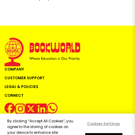
COMPANY
CUSTOMER SUPPORT
LEGAL & POLICIES
CONNECT
By clicking “Accept All Cookies”, you
Cookies Settings
agree to the storing of cookies on
your device to enhance site