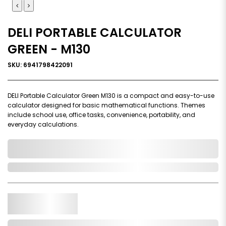
DELI PORTABLE CALCULATOR
GREEN - M130
SKU: 6941798422091
DELI Portable Calculator Green M130 is a compact and easy-to-use
calculator designed for basic mathematical functions. Themes
include school use, office tasks, convenience, portability, and
everyday calculations.
0,000,000.00
Out of Stock
Qty.