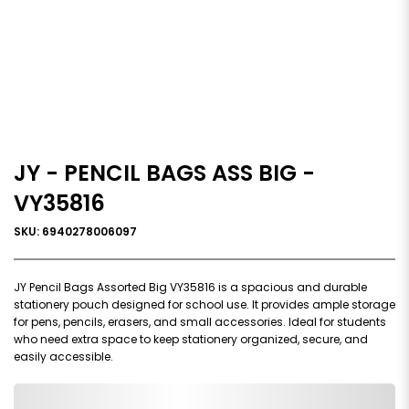
JY - PENCIL BAGS ASS BIG -
VY35816
SKU: 6940278006097
JY Pencil Bags Assorted Big VY35816 is a spacious and durable
stationery pouch designed for school use. It provides ample storage
for pens, pencils, erasers, and small accessories. Ideal for students
who need extra space to keep stationery organized, secure, and
easily accessible.
0,000,000.00