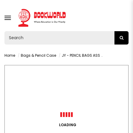
TOGGLE
NAVIGATION
Home
Bags & Pencil Case
JY - PENCIL BAGS ASS BIG - VY35816
LOADING