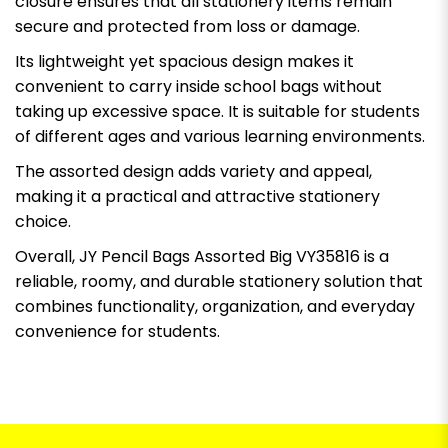
closure ensures that all stationery items remain
secure and protected from loss or damage.
Its lightweight yet spacious design makes it
convenient to carry inside school bags without
taking up excessive space. It is suitable for students
of different ages and various learning environments.
The assorted design adds variety and appeal,
making it a practical and attractive stationery
choice.
Overall, JY Pencil Bags Assorted Big VY35816 is a
reliable, roomy, and durable stationery solution that
combines functionality, organization, and everyday
convenience for students.