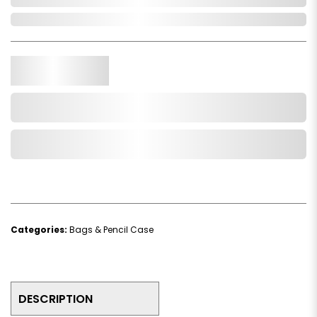
In Stock
Qty.
Add to Cart
Add to Wishlist
Categories:
Bags & Pencil Case
DESCRIPTION