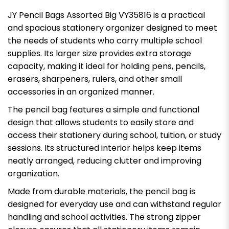
JY Pencil Bags Assorted Big VY35816 is a practical
and spacious stationery organizer designed to meet
the needs of students who carry multiple school
supplies. Its larger size provides extra storage
capacity, making it ideal for holding pens, pencils,
erasers, sharpeners, rulers, and other small
accessories in an organized manner.
The pencil bag features a simple and functional
design that allows students to easily store and
access their stationery during school, tuition, or study
sessions. Its structured interior helps keep items
neatly arranged, reducing clutter and improving
organization.
Made from durable materials, the pencil bag is
designed for everyday use and can withstand regular
handling and school activities. The strong zipper