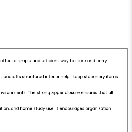
 offers a simple and efficient way to store and carry
pace. Its structured interior helps keep stationery items
nvironments. The strong zipper closure ensures that all
tuition, and home study use. It encourages organization