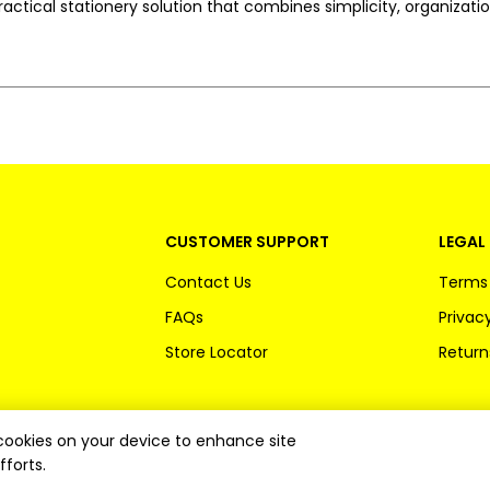
 practical stationery solution that combines simplicity, organizat
CUSTOMER SUPPORT
LEGAL 
Contact Us
Terms 
FAQs
Privacy
Store Locator
Return
f cookies on your device to enhance site
fforts.