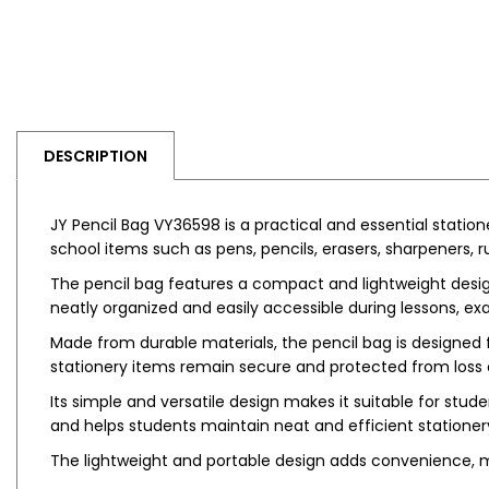
DESCRIPTION
JY Pencil Bag VY36598 is a practical and essential station
school items such as pens, pencils, erasers, sharpeners, r
The pencil bag features a compact and lightweight design,
neatly organized and easily accessible during lessons, ex
Made from durable materials, the pencil bag is designed 
stationery items remain secure and protected from loss
Its simple and versatile design makes it suitable for stud
and helps students maintain neat and efficient station
The lightweight and portable design adds convenience, m