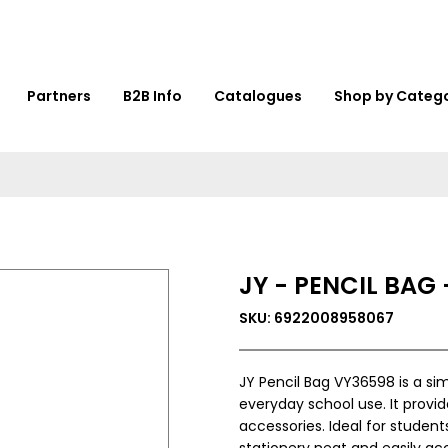
Partners
B2B Info
Catalogues
Shop by Categ
JY - PENCIL BAG
SKU: 6922008958067
JY Pencil Bag VY36598 is a si
everyday school use. It provid
accessories. Ideal for studen
stationery neat and easily acc