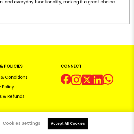
ion, and everyday functionality, making it a great choice
& POLICIES
CONNECT
& Conditions
 Policy
s & Refunds
Cookies Settings
Accept All Cookies
Powered by:
OE Commerce