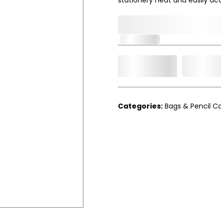
0,000,000.00
In Stock
Add t
Qty.
Categories:
Bags & Pencil C