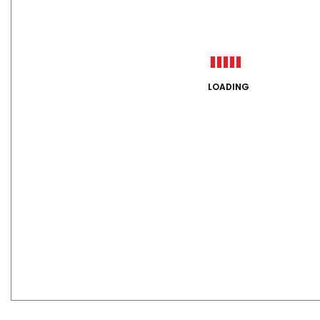
LOADING