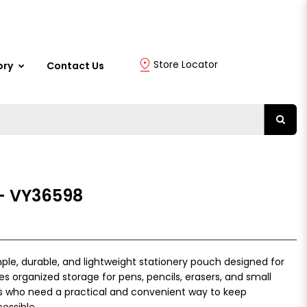
Store Locator
ory
Contact Us
 - VY36598
mple, durable, and lightweight stationery pouch designed for
es organized storage for pens, pencils, erasers, and small
ts who need a practical and convenient way to keep
essible.