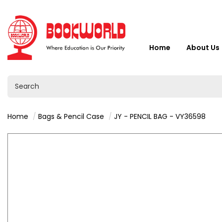
Home
About Us
Home
Bags & Pencil Case
JY - PENCIL BAG - VY36598