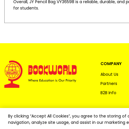
Overall, JY Pencil Bag VY36598 is a reliable, durable, and
for students.
COMPANY
About Us
Partners
B2B Info
By clicking “Accept All Cookies”, you agree to the storing o
navigation, analyze site usage, and assist in our marketing e
Copyright ©
2026
Bookworld Ltd | All rights reserved.