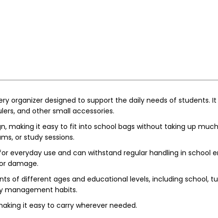
ery organizer designed to support the daily needs of students. It
ulers, and other small accessories.
 making it easy to fit into school bags without taking up much s
ams, or study sessions.
for everyday use and can withstand regular handling in school e
 or damage.
ents of different ages and educational levels, including school, 
ery management habits.
aking it easy to carry wherever needed.